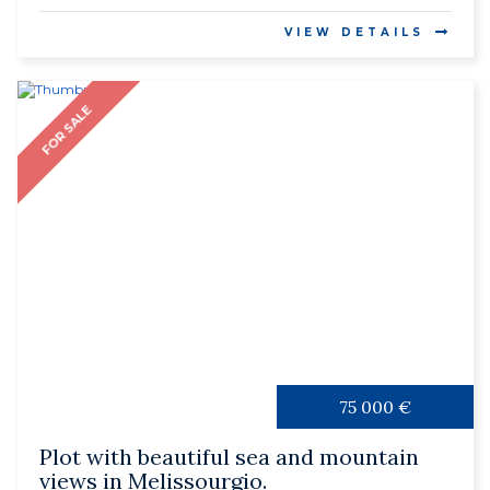
VIEW DETAILS
FOR SALE
75 000 €
Plot with beautiful sea and mountain
views in Melissourgio.