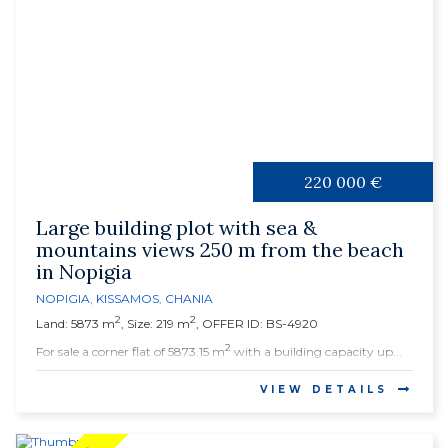
220 000 €
Large building plot with sea &
mountains views 250 m from the beach
in Nopigia
NOPIGIA
,
KISSAMOS
,
CHANIA
2
2
Land: 5873 m
, Size: 219 m
, OFFER ID: BS-4920
2
For sale a corner flat of 5873.15 m
with a building capacity up...
VIEW DETAILS