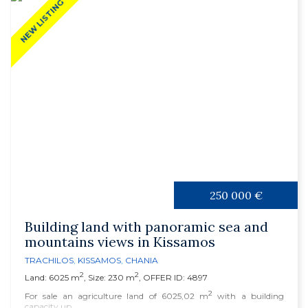
NEW LISTING
250 000 €
Building land with panoramic sea and
mountains views in Kissamos
TRACHILOS
,
KISSAMOS
,
CHANIA
2
2
Land: 6025 m
, Size: 230 m
, OFFER ID: 4897
2
For sale an agriculture land of 6025,02 m
with a building
capacity up...