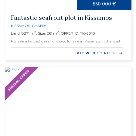
850 000 €
Fantastic seafront plot in Kissamos
KISSAMOS
,
CHANIA
2
2
Land: 8271 m
, Size: 261 m
, OFFER ID: TK-6010
For sale a fantastic seafront plot for sale in Kissamos in the west...
VIEW DETAILS
SPECIAL OFFER