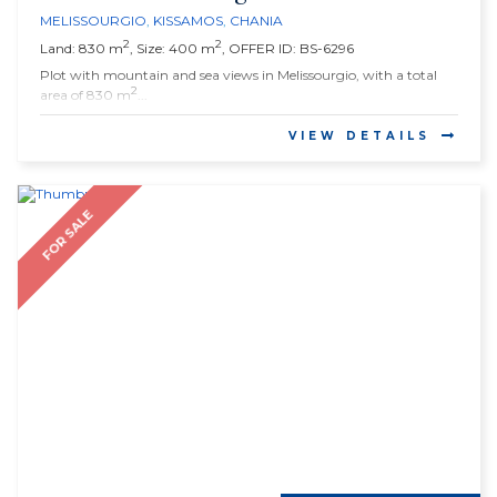
MELISSOURGIO
,
KISSAMOS
,
CHANIA
2
2
Land: 830 m
, Size: 400 m
, OFFER ID: BS-6296
Plot with mountain and sea views in Melissourgio, with a total
2
area of 830 m
...
VIEW DETAILS
FOR SALE