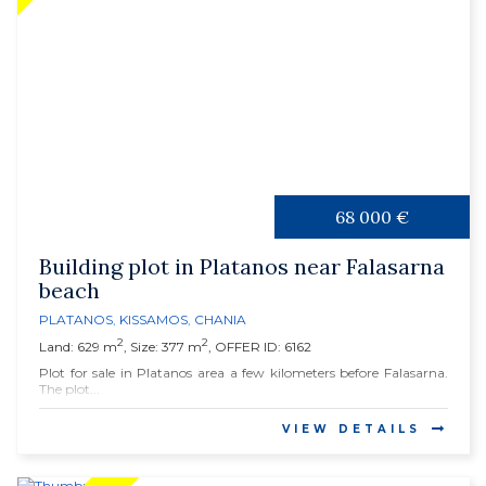
68 000 €
Building plot in Platanos near Falasarna
beach
PLATANOS
,
KISSAMOS
,
CHANIA
2
2
Land: 629 m
, Size: 377 m
, OFFER ID: 6162
Plot for sale in Platanos area a few kilometers before Falasarna.
The plot...
VIEW DETAILS