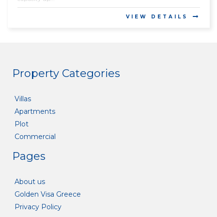
VIEW DETAILS
Property Categories
Villas
Apartments
Plot
Commercial
Pages
About us
Golden Visa Greece
Privacy Policy