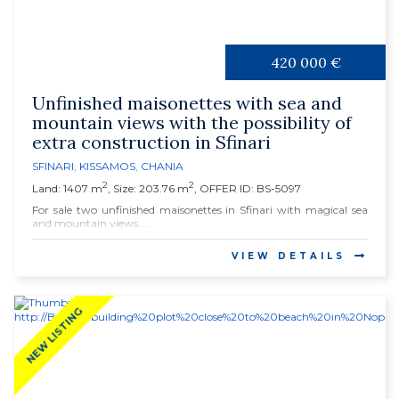
420 000 €
Unfinished maisonettes with sea and
mountain views with the possibility of
extra construction in Sfinari
SFINARI
,
KISSAMOS
,
CHANIA
2
2
Land: 1407 m
, Size: 203.76 m
, OFFER ID: BS-5097
For sale two unfinished maisonettes in Sfinari with magical sea
and mountain views....
VIEW DETAILS
NEW LISTING