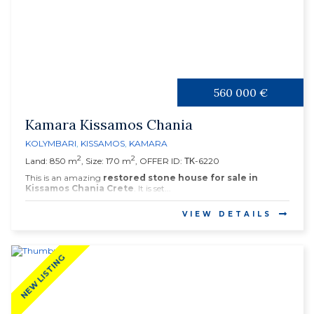
560 000 €
Kamara Kissamos Chania
KOLYMBARI
,
KISSAMOS
,
KAMARA
2
2
Land: 850 m
, Size: 170 m
, OFFER ID: ΤΚ-6220
This is an amazing
restored stone house for sale in
Kissamos Chania Crete
. It is set...
VIEW DETAILS
NEW LISTING