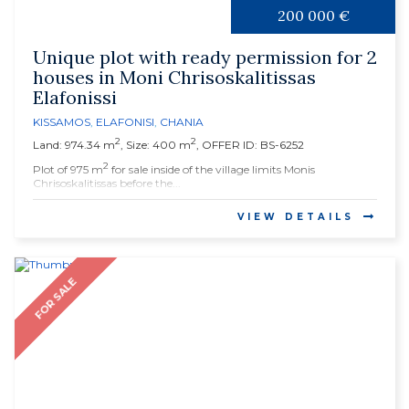
200 000 €
Unique plot with ready permission for 2
houses in Moni Chrisoskalitissas
Elafonissi
KISSAMOS
,
ELAFONISI
,
CHANIA
2
2
Land: 974.34 m
, Size: 400 m
, OFFER ID: BS-6252
2
Plot of 975 m
for sale inside of the village limits Monis
Chrisoskalitissas before the...
VIEW DETAILS
FOR SALE