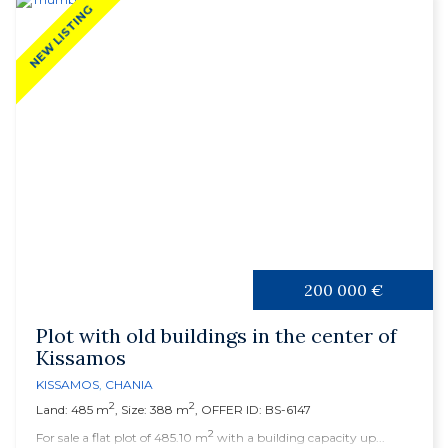
NEW LISTING
200 000 €
Plot with old buildings in the center of
Kissamos
KISSAMOS
,
CHANIA
2
2
Land: 485 m
, Size: 388 m
, OFFER ID: BS-6147
2
For sale a flat plot of 485.10 m
with a building capacity up...