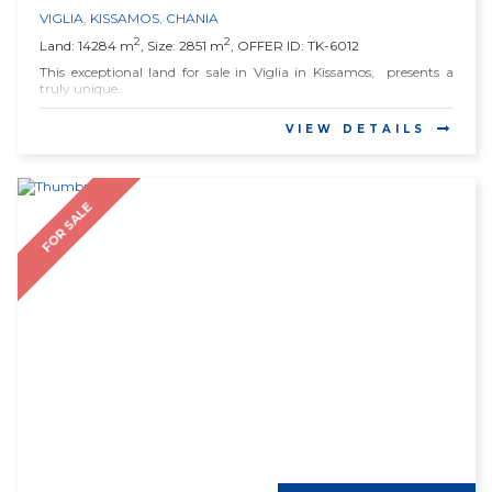
VIGLIA
,
KISSAMOS
,
CHANIA
2
2
Land: 14284 m
, Size: 2851 m
, OFFER ID: TK-6012
This exceptional land for sale in Viglia in Kissamos, presents a
truly unique...
VIEW DETAILS
FOR SALE