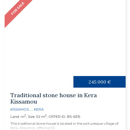
FOR SALE
245 000 €
Traditional stone house in Kera
Kissamou
KISSAMOS
, , ,
KERA
2
2
Land: m
, Size: 92 m
, OFFER ID: BS-6315
This traditional stone house is located in the picturesque village of
Kera, Kissamos, offering 92...