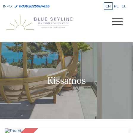
EN
PL
EL
INFO:
00302825084155
Kissamos