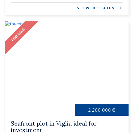
VIEW DETAILS
FOR SALE
2 200 000 €
Seafront plot in Viglia ideal for
investment