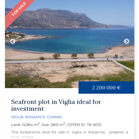
FOR SALE
2 200 000 €
Seafront plot in Viglia ideal for
investment
VIGLIA
,
KISSAMOS
,
CHANIA
2
2
Land: 14284 m
, Size: 2851 m
, OFFER ID: TK-6012
This exceptional land for sale in Viglia in Kissamos, presents a
truly unique...