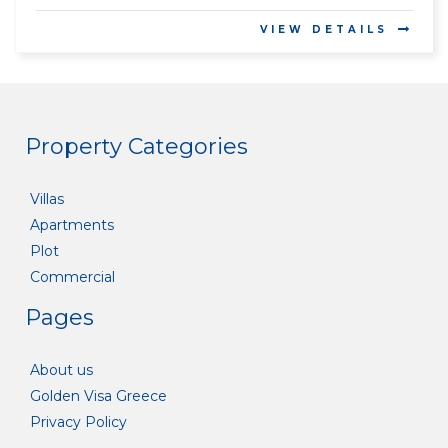
VIEW DETAILS
Property Categories
Villas
Apartments
Plot
Commercial
Pages
About us
Golden Visa Greece
Privacy Policy