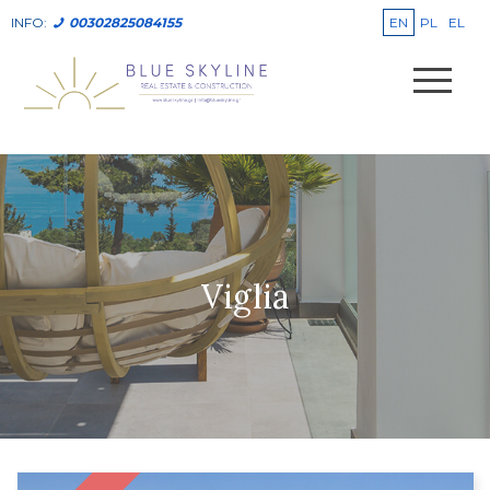
EN
PL
EL
INFO:
00302825084155
Viglia