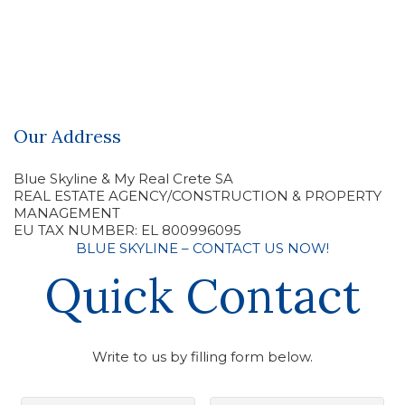
Our Address
Blue Skyline & My Real Crete SA
REAL ESTATE AGENCY/CONSTRUCTION & PROPERTY
MANAGEMENT
EU TAX NUMBER: EL 800996095
BLUE SKYLINE – CONTACT US NOW!
Quick Contact
Write to us by filling form below.