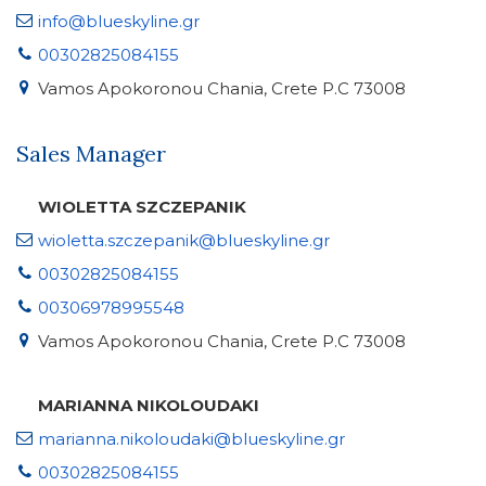
info@blueskyline.gr
00302825084155
Vamos Apokoronou Chania, Crete P.C 73008
Sales Manager
WIOLETTA SZCZEPANIK
wioletta.szczepanik@blueskyline.gr
00302825084155
00306978995548
Vamos Apokoronou Chania, Crete P.C 73008
MARIANNA NIKOLOUDAKI
marianna.nikoloudaki@blueskyline.gr
00302825084155