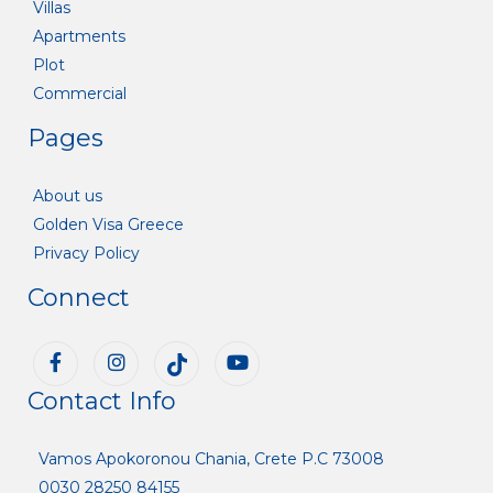
Villas
Apartments
Plot
Commercial
Pages
About us
Golden Visa Greece
Privacy Policy
Connect
Contact Info
Vamos Apokoronou Chania, Crete P.C 73008
0030 28250 84155