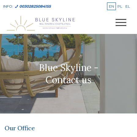
EN
PL
EL
INFO:
00302825084155
Blue Skyline -
Contact us
Our Office