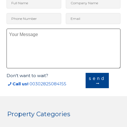
Don't want to wait?
send
Call us!
00302825084155
Property Categories