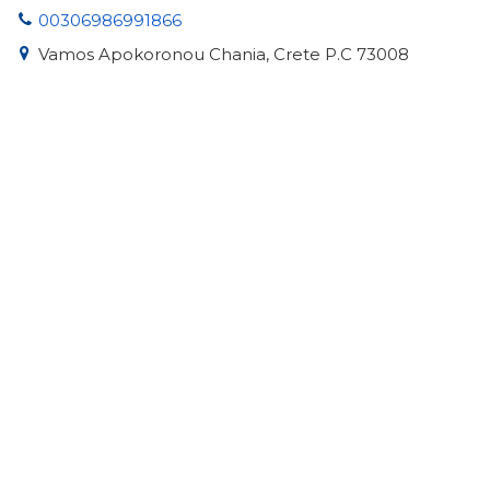
00306986991866
Vamos Apokoronou Chania, Crete P.C 73008