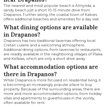
The nearest and most popular beach is Almyrida, a
sandy beach just a short 10-15 minute drive from
Drapanos. Further along, the coastal town of Kalives
offers additional beaches and amenities for a day visit.
What dining options are available
in Drapanos?
Drapanos has two traditional tavernas offering local
Cretan cuisine and a welcoming atmosphere.
Additional dining options, from tavernas to restaurants,
are readily available in the neighboring villages of Plaka
and Kefalas, which are only a short drive away.
What accommodation options are
there in Drapanos?
While Drapanos is more focused on residential living, it
is becoming an increasingly popular place to buy
property. Because of the surrounding areas, there are
more and more accommodation options, from holiday
villas and apartments to guesthouses in the vicinity,
often available for rent.