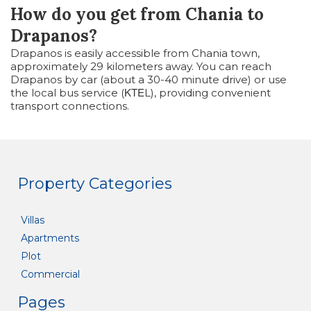
How do you get from Chania to
Drapanos?
Drapanos is easily accessible from Chania town,
approximately 29 kilometers away. You can reach
Drapanos by car (about a 30-40 minute drive) or use
the local bus service (ΚΤΕL), providing convenient
transport connections.
Property Categories
Villas
Apartments
Plot
Commercial
Pages