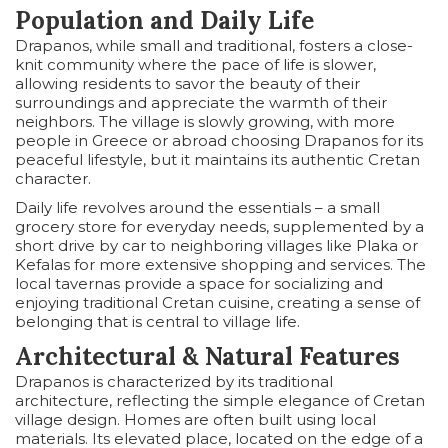
Population and Daily Life
Drapanos, while small and traditional, fosters a close-
knit community where the pace of life is slower,
allowing residents to savor the beauty of their
surroundings and appreciate the warmth of their
neighbors. The village is slowly growing, with more
people in Greece or abroad choosing Drapanos for its
peaceful lifestyle, but it maintains its authentic Cretan
character.
Daily life revolves around the essentials – a small
grocery store for everyday needs, supplemented by a
short drive by car to neighboring villages like Plaka or
Kefalas for more extensive shopping and services. The
local tavernas provide a space for socializing and
enjoying traditional Cretan cuisine, creating a sense of
belonging that is central to village life.
Architectural & Natural Features
Drapanos is characterized by its traditional
architecture, reflecting the simple elegance of Cretan
village design. Homes are often built using local
materials. Its elevated place, located on the edge of a