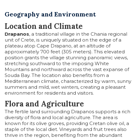
Geography and Environment
Location and Climate
Drapanos
, a traditional village in the Chania regional
unit of Crete, is uniquely situated on the edge of a
plateau atop Cape Drapano, at an altitude of
approximately 700 feet (305 meters). This elevated
position grants the village stunning panoramic views,
stretching southward to the imposing White
Mountains and northward across the vast expanse of
Souda Bay. The location also benefits from a
Mediterranean climate, characterized by warm, sunny
summers and mild, wet winters, creating a pleasant
environment for residents and visitors.
Flora and Agriculture
The fertile land surrounding Drapanos supports a rich
diversity of flora and local agriculture. The area is
known for its olive groves, providing Cretan olive oil, a
staple of the local diet. Vineyards and fruit trees also
thrive in the region, benefiting from the abundant