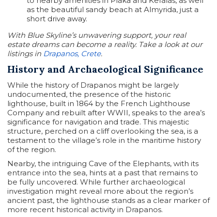
to nearby amenities in Plaka and Kefalas, as well
as the beautiful sandy beach at Almyrida, just a
short drive away.
With Blue Skyline’s unwavering support, your real
estate dreams can become a reality. Take a look at our
listings in
Drapanos, Crete
.
History and Archaeological Significance
While the history of Drapanos might be largely
undocumented, the presence of the historic
lighthouse, built in 1864 by the French Lighthouse
Company and rebuilt after WWII, speaks to the area’s
significance for navigation and trade. This majestic
structure, perched on a cliff overlooking the sea, is a
testament to the village’s role in the maritime history
of the region.
Nearby, the intriguing Cave of the Elephants, with its
entrance into the sea, hints at a past that remains to
be fully uncovered. While further archaeological
investigation might reveal more about the region’s
ancient past, the lighthouse stands as a clear marker of
more recent historical activity in Drapanos.