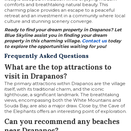
comforts and breathtaking natural beauty. This
charming place provides an escape to a peaceful
retreat and an investment in a community where local
culture and stunning scenery converge.
Ready to find your dream property in Drapanos? Let
Blue Skyline assist you in finding your dream
property in this charming village.
Contact us
today
to explore the opportunities waiting for you!
Frequently Asked Questions
What are the top attractions to
visit in Drapanos?
The primary attractions within Drapanos are the village
itself, with its traditional charm, and the iconic
lighthouse, a significant landmark. The breathtaking
views, encompassing both the White Mountains and
Souda Bay, are also a major draw. Close by, the Cave of
the Elephants offers an interesting point of exploration.
Can you recommend any beaches
near Drapanos?