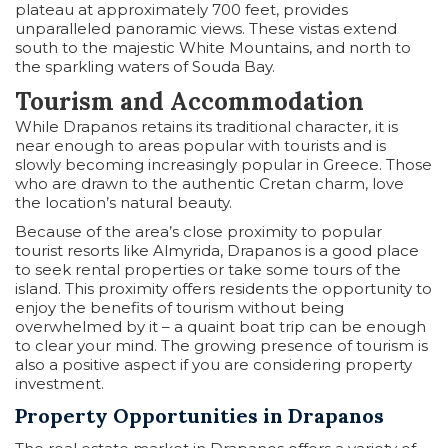
plateau at approximately 700 feet, provides
unparalleled panoramic views. These vistas extend
south to the majestic White Mountains, and north to
the sparkling waters of Souda Bay.
Tourism and Accommodation
While Drapanos retains its traditional character, it is
near enough to areas popular with tourists and is
slowly becoming increasingly popular in Greece. Those
who are drawn to the authentic Cretan charm, love
the location’s natural beauty.
Because of the area’s close proximity to popular
tourist resorts like Almyrida, Drapanos is a good place
to seek rental properties or take some tours of the
island. This proximity offers residents the opportunity to
enjoy the benefits of tourism without being
overwhelmed by it – a quaint boat trip can be enough
to clear your mind. The growing presence of tourism is
also a positive aspect if you are considering property
investment.
Property Opportunities in Drapanos