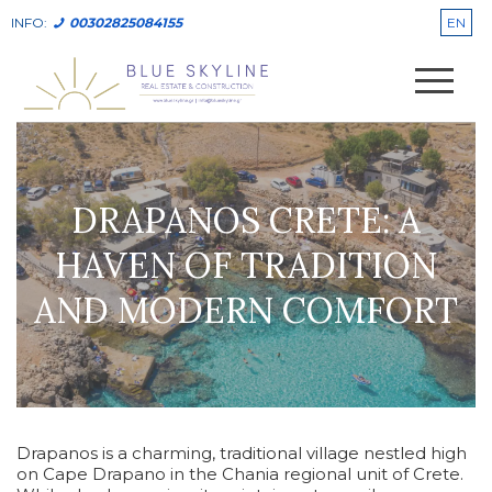
EN
INFO:
00302825084155
DRAPANOS CRETE: A
HAVEN OF TRADITION
AND MODERN COMFORT
Drapanos is a charming, traditional village nestled high
on Cape Drapano in the Chania regional unit of Crete.