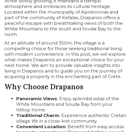
While slowly growing, it maintains a tranquil
atmosphere and embraces its cultural heritage.
Located within the municipality of Apokoronas and
part of the community of Kefalas, Drapanos offers a
peaceful escape with breathtaking views of both the
White Mountains to the south and Souda Bay to the
north.
At an altitude of around 350m, this village is a
compelling choice for those seeking traditional living
with modern convenience. In this post, we will explore
what makes Drapanos an exceptional choice for your
next home. We aim to provide valuable insights into
living in Drapanos and to guide you on the journey of
acquiring a property in this enchanting part of Crete.
Why Choose Drapanos
Panoramic Views
: Enjoy splendid vistas of the
White Mountains and Souda Bay from your
hilltop home.
Traditional Charm
: Experience authentic Cretan
village life in a close-knit community.
Convenient Location
: Benefit from easy access