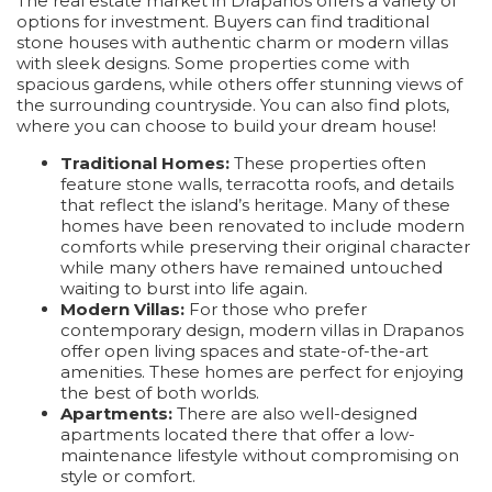
The real estate market in Drapanos offers a variety of
options for investment. Buyers can find traditional
stone houses with authentic charm or modern villas
with sleek designs. Some properties come with
spacious gardens, while others offer stunning views of
the surrounding countryside. You can also find plots,
where you can choose to build your dream house!
Traditional Homes:
These properties often
feature stone walls, terracotta roofs, and details
that reflect the island’s heritage. Many of these
homes have been renovated to include modern
comforts while preserving their original character
while many others have remained untouched
waiting to burst into life again.
Modern Villas:
For those who prefer
contemporary design, modern villas in Drapanos
offer open living spaces and state-of-the-art
amenities. These homes are perfect for enjoying
the best of both worlds.
Apartments:
There are also well-designed
apartments located there that offer a low-
maintenance lifestyle without compromising on
style or comfort.