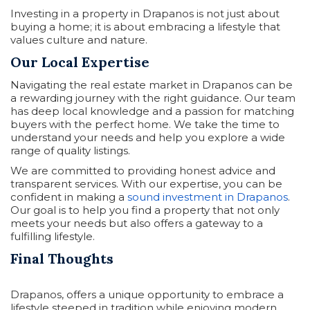
Investing in a property in Drapanos is not just about
buying a home; it is about embracing a lifestyle that
values culture and nature.
Our Local Expertise
Navigating the real estate market in Drapanos can be
a rewarding journey with the right guidance. Our team
has deep local knowledge and a passion for matching
buyers with the perfect home. We take the time to
understand your needs and help you explore a wide
range of quality listings.
We are committed to providing honest advice and
transparent services. With our expertise, you can be
confident in making a
sound investment in Drapanos
.
Our goal is to help you find a property that not only
meets your needs but also offers a gateway to a
fulfilling lifestyle.
Final Thoughts
Drapanos, offers a unique opportunity to embrace a
lifestyle steeped in tradition while enjoying modern