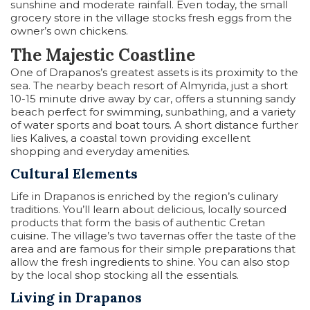
sunshine and moderate rainfall. Even today, the small
grocery store in the village stocks fresh eggs from the
owner’s own chickens.
The Majestic Coastline
One of Drapanos’s greatest assets is its proximity to the
sea. The nearby beach resort of Almyrida, just a short
10-15 minute drive away by car, offers a stunning sandy
beach perfect for swimming, sunbathing, and a variety
of water sports and boat tours. A short distance further
lies Kalives, a coastal town providing excellent
shopping and everyday amenities.
Cultural Elements
Life in Drapanos is enriched by the region’s culinary
traditions. You’ll learn about delicious, locally sourced
products that form the basis of authentic Cretan
cuisine. The village’s two tavernas offer the taste of the
area and are famous for their simple preparations that
allow the fresh ingredients to shine. You can also stop
by the local shop stocking all the essentials.
Living in Drapanos