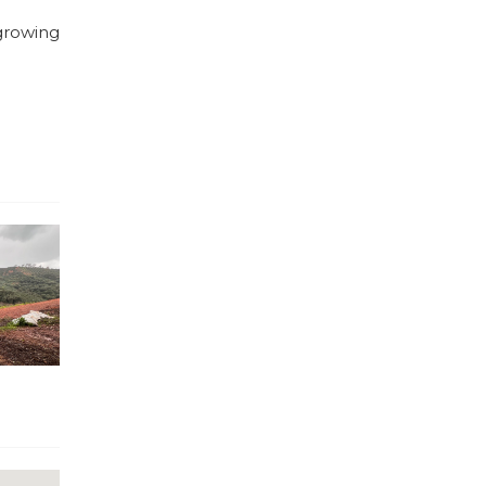
 growing