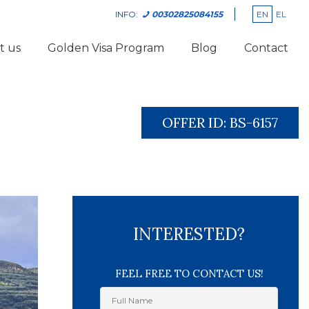
EN
EL
INFO:
00302825084155
t us
Golden Visa Program
Blog
Contact
OFFER ID:
BS-6157
INTERESTED?
FEEL FREE TO CONTACT US!