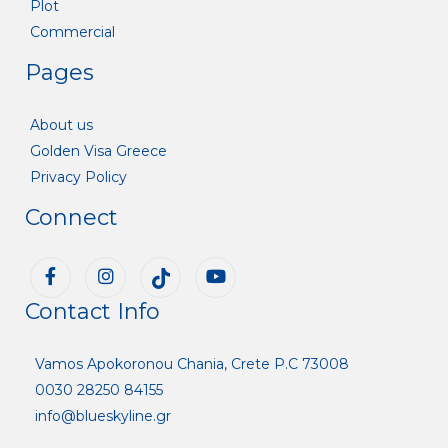
Plot
Commercial
Pages
About us
Golden Visa Greece
Privacy Policy
Connect
Contact Info
Vamos Apokoronou Chania, Crete P.C 73008
0030 28250 84155
info@blueskyline.gr