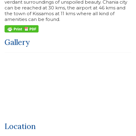
verdant surroundings of unspoiled beauty. Chania city
can be reached at 30 kms, the airport at 46 kms and
the town of Kissamos at 11 kms where all kind of
amenities can be found.
Gallery
Location