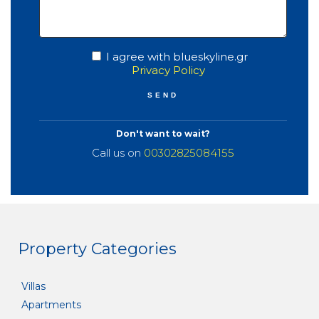
I agree with blueskyline.gr
Privacy Policy
Don't want to wait?
Call us on
00302825084155
Property Categories
Villas
Apartments