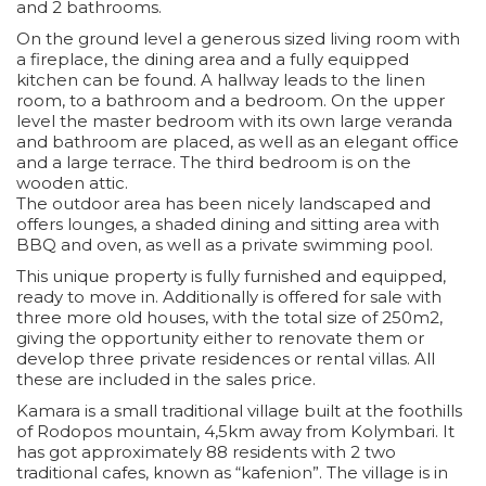
and 2 bathrooms.
On the ground level a generous sized living room with
a fireplace, the dining area and a fully equipped
kitchen can be found. A hallway leads to the linen
room, to a bathroom and a bedroom. On the upper
level the master bedroom with its own large veranda
and bathroom are placed, as well as an elegant office
and a large terrace. The third bedroom is on the
wooden attic.
The outdoor area has been nicely landscaped and
offers lounges, a shaded dining and sitting area with
BBQ and oven, as well as a private swimming pool.
This unique property is fully furnished and equipped,
ready to move in. Additionally is offered for sale with
three more old houses, with the total size of 250m2,
giving the opportunity either to renovate them or
develop three private residences or rental villas. All
these are included in the sales price.
Kamara is a small traditional village built at the foothills
of Rodopos mountain, 4,5km away from Kolymbari. It
has got approximately 88 residents with 2 two
traditional cafes, known as “kafenion”. The village is in