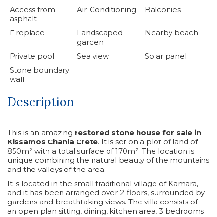
Access from
Air-Conditioning
Balconies
asphalt
Fireplace
Landscaped
Nearby beach
garden
Private pool
Sea view
Solar panel
Stone boundary
wall
Description
This is an amazing
restored stone house for sale in
Kissamos Chania Crete
. It is set on a plot of land of
850m² with a total surface of 170m². The location is
unique combining the natural beauty of the mountains
and the valleys of the area.
It is located in the small traditional village of Kamara,
and it has been arranged over 2-floors, surrounded by
gardens and breathtaking views. The villa consists of
an open plan sitting, dining, kitchen area, 3 bedrooms