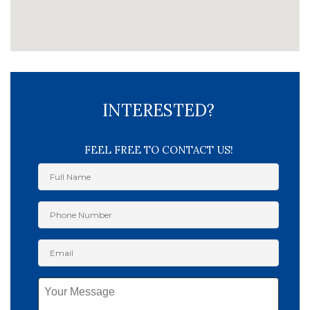
INTERESTED?
FEEL FREE TO CONTACT US!