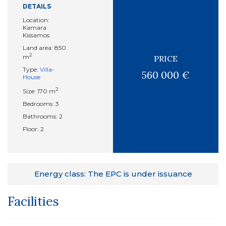
DETAILS
Location:
Kamara
Kissamos
Land area: 850
2
m
PRICE
Type:
Villa-
560 000 €
House
2
Size: 170 m
Bedrooms: 3
Bathrooms: 2
Floor: 2
Energy class: The EPC is under issuance
Facilities