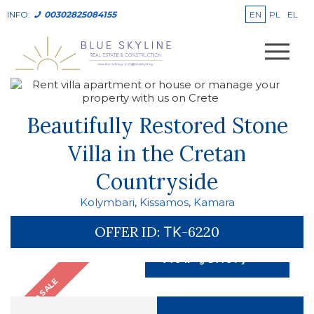
EN
PL
EL
INFO:
00302825084155
Beautifully Restored Stone
Villa in the Cretan
Countryside
Kolymbari
,
Kissamos
,
Kamara
OFFER ID:
ΤΚ-6220
view gallery
FOR SALE