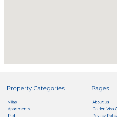
Property Categories
Pages
Villas
About us
Apartments
Golden Visa 
Plot
Privacy Polic