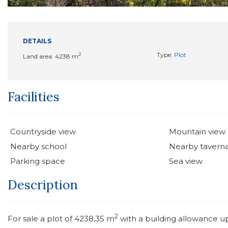
DETAILS
2
Type:
Plot
Land area: 4238 m
Facilities
Countryside view
Mountain view
Nearby school
Nearby tavern
Parking space
Sea view
Description
2
For sale a plot of 4238,35 m
with a building allowance u