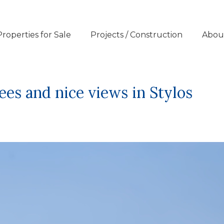
Properties for Sale
Projects / Construction
Abou
rees and nice views in Stylos