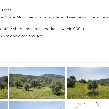
 trees.
nice White Mountains, countryside and sea views. The access
, coffee shop and a mini market is within 900 m.
 20 km and airport 26 km.