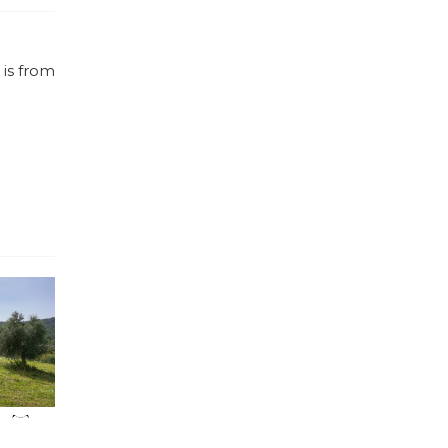
 is from