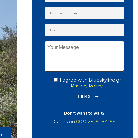
I agree with blueskyline.gr
Privacy Policy
Don't want to wait?
Call us on
00302825084155