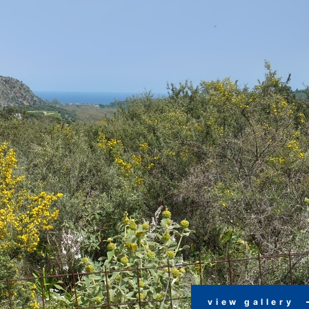
view gallery