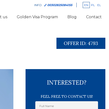
EN
PL
EL
INFO:
00302825084155
t us
Golden Visa Program
Blog
Contact
OFFER ID:
4793
INTERESTED?
FEEL FREE TO CONTACT US!