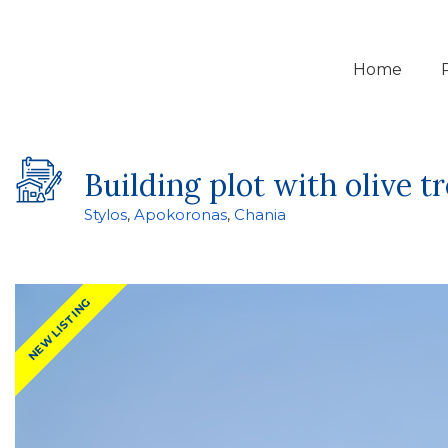
Home
Building plot with olive t
Stylos
,
Apokoronas
,
Chania
NEW LISTING