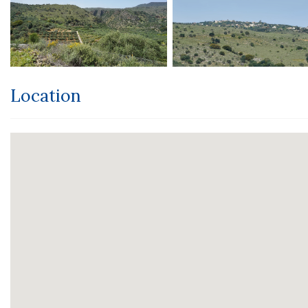
Location