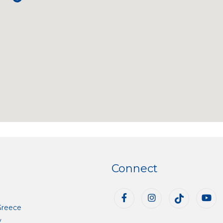
Connect
Greece
y