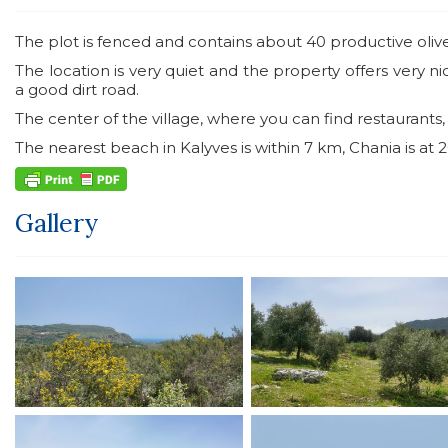
The plot is fenced and contains about 40 productive olive
The location is very quiet and the property offers very 
a good dirt road.
The center of the village, where you can find restaurants
The nearest beach in Kalyves is within 7 km, Chania is at
Gallery