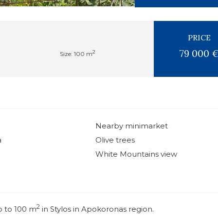
PRICE
79 000 
2
Size: 100 m
Nearby minimarket
a
Olive trees
White Mountains view
2
p to 100 m
in Stylos in Apokoronas region.