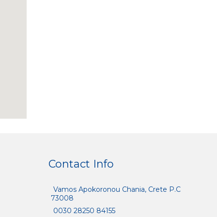
Contact Info
Vamos Apokoronou Chania, Crete P.C
73008
0030 28250 84155