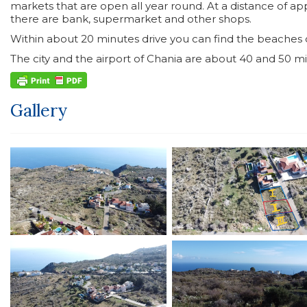
markets that are open all year round. At a distance of ap
there are bank, supermarket and other shops.
Within about 20 minutes drive you can find the beaches of
The city and the airport of Chania are about 40 and 50 min
Gallery