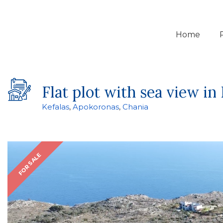
Home
Flat plot with sea view in 
Kefalas
,
Apokoronas
,
Chania
FOR SALE