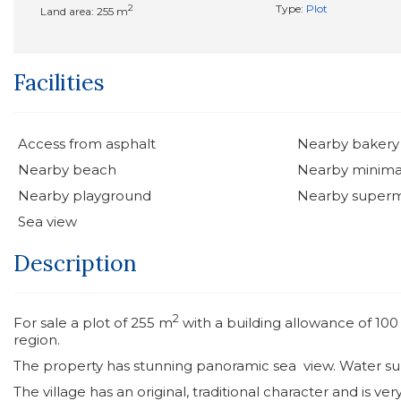
2
Type:
Plot
Land area: 255 m
Facilities
Access from asphalt
Nearby bakery
Nearby beach
Nearby minima
Nearby playground
Nearby super
Sea view
Description
2
For sale a plot of 255 m
with a building allowance of 10
region.
The property has stunning panoramic sea view. Water supp
The village has an original, traditional character and is ve