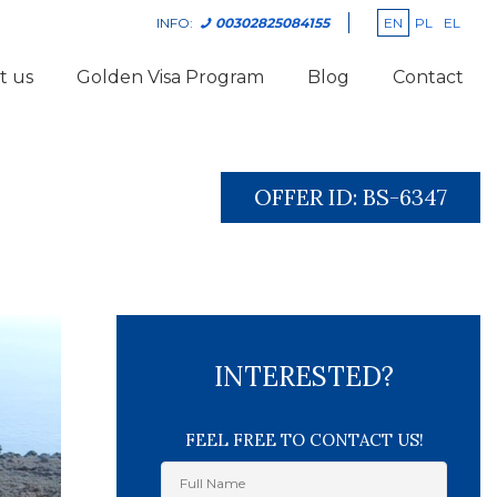
EN
PL
EL
INFO:
00302825084155
t us
Golden Visa Program
Blog
Contact
OFFER ID:
BS-6347
INTERESTED?
FEEL FREE TO CONTACT US!