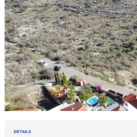
DETAILS