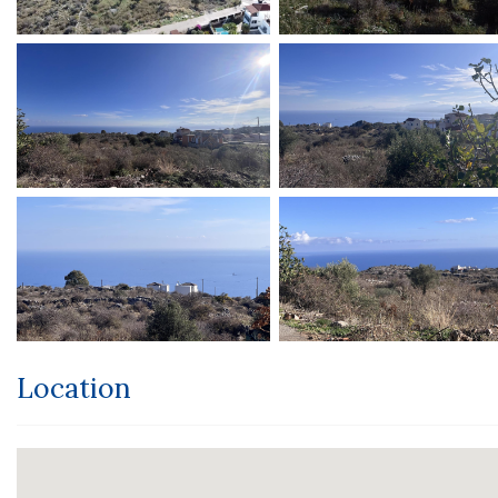
Location