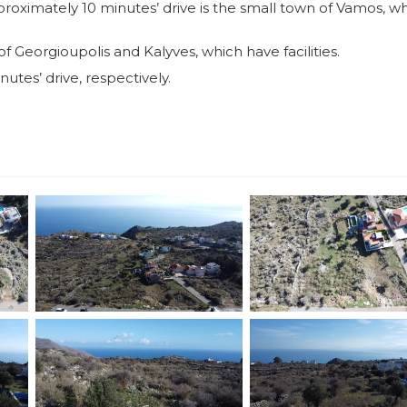
proximately 10 minutes’ drive is the small town of Vamos, w
 Georgioupolis and Kalyves, which have facilities.
utes’ drive, respectively.