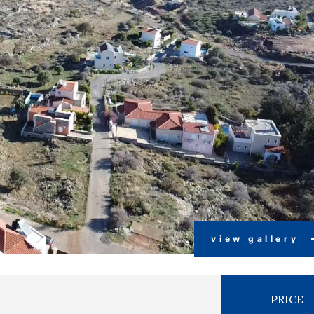
view gallery
PRICE