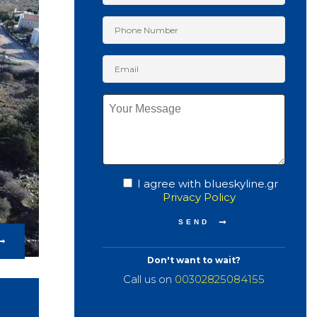
I agree with blueskyline.gr
Privacy Policy
Don't want to wait?
Call us on
00302825084155