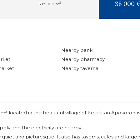
38 000 
2
Size: 100 m
Nearby bank
rket
Nearby pharmacy
market
Nearby taverna
2
0 m
located in the beautiful village of Kefalas in Apokorona
ly and the electricity are nearby.
ry quiet and picturesque. It also has taverns, cafes and large 