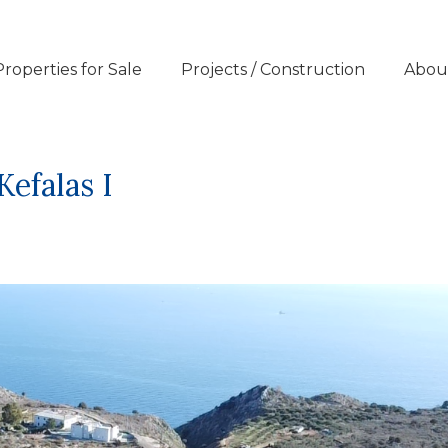
Properties for Sale
Projects / Construction
Abou
Kefalas I