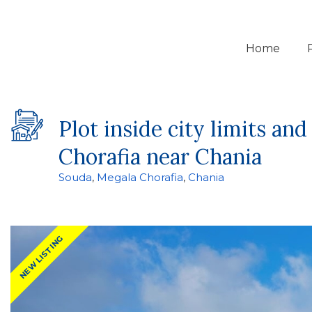
Home
Plot inside city limits a
Chorafia near Chania
Souda
,
Megala Chorafia
,
Chania
NEW LISTING