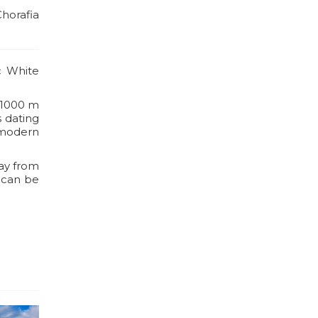
Chorafia
c White
s 1000 m
s dating
 modern
way from
 can be