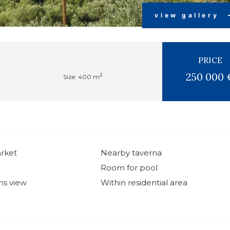
view gallery
PRICE
250 000 
2
Size: 400 m
rket
Nearby taverna
Room for pool
ns view
Within residential area