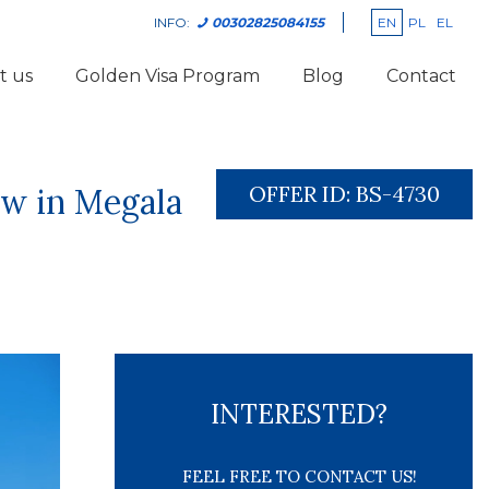
EN
PL
EL
INFO:
00302825084155
t us
Golden Visa Program
Blog
Contact
OFFER ID:
BS-4730
ew in Megala
INTERESTED?
FEEL FREE TO CONTACT US!