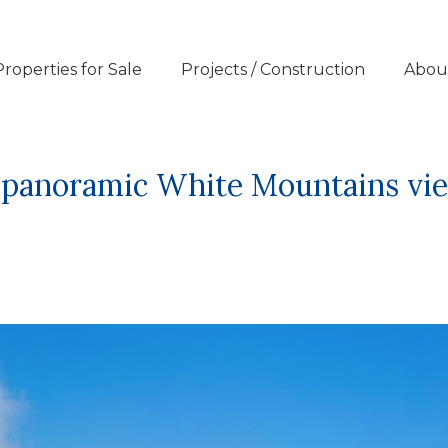
Properties for Sale
Projects / Construction
Abou
nd panoramic White Mountains vi