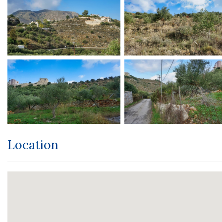
Location