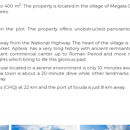
2
 to 400 m
. The property is located in the village of Megala 
rees.
 on the plot. The property offers unobstructed panorami
away from the National Highway. The heart of the village i
market. Aptera has a very long history with ancient remnant
ficant commercial canter up to Roman Period and more
hts which bring to life this glorious past.
ouse located in a serene environment is only 10 minutes a
nia town is about a 20-minute drive while other landmarks
ay.
is (CHQ) at 22 km and the port of Souda is just 8 km away.