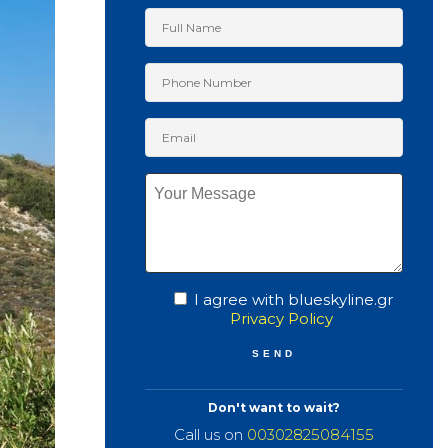
I agree with blueskyline.gr
Privacy Policy
Don't want to wait?
Call us on
00302825084155