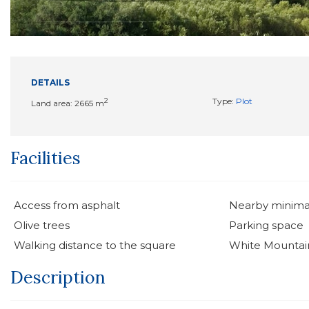
DETAILS
2
Type:
Plot
Land area: 2665 m
Facilities
Access from asphalt
Nearby minima
Olive trees
Parking space
Walking distance to the square
White Mountai
Description