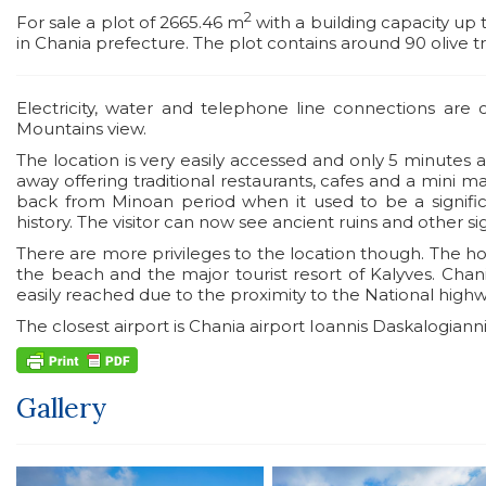
2
For sale a plot of 2665.46 m
with a building capacity up
in Chania prefecture. The plot contains around 90 olive t
Electricity, water and telephone line connections are
Mountains view.
The location is very easily accessed and only 5 minutes 
away offering traditional restaurants, cafes and a mini 
back from Minoan period when it used to be a signi
history. The visitor can now see ancient ruins and other sig
There are more privileges to the location though. The h
the beach and the major tourist resort of Kalyves. Cha
easily reached due to the proximity to the National highw
The closest airport is Chania airport Ioannis Daskalogiann
Gallery