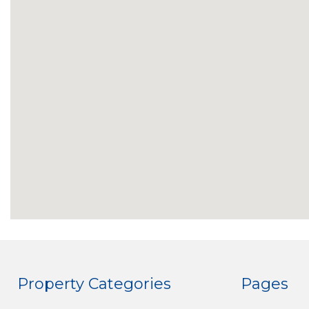
Property Categories
Pages