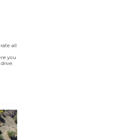
rate all
ere you
drive.