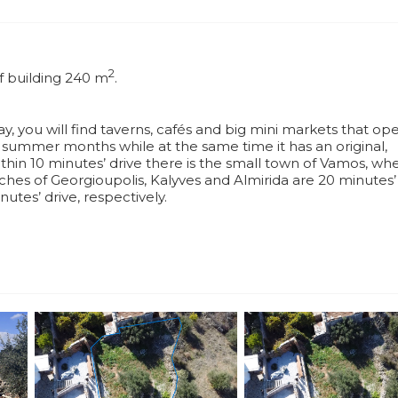
2
of building 240 m
.
y, you will find taverns, cafés and big mini markets that ope
he summer months while at the same time it has an original,
ithin 10 minutes’ drive there is the small town of Vamos, wh
hes of Georgioupolis, Kalyves and Almirida are 20 minutes’ 
utes’ drive, respectively.