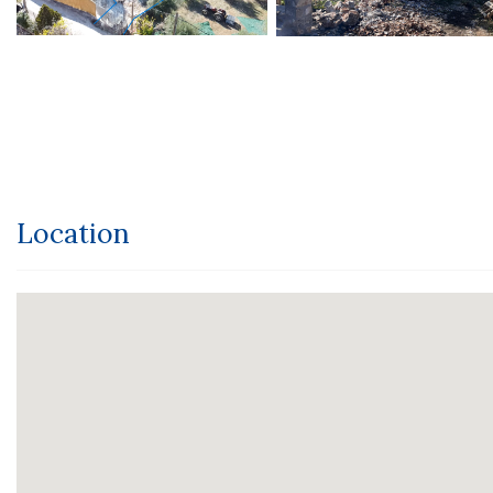
Location