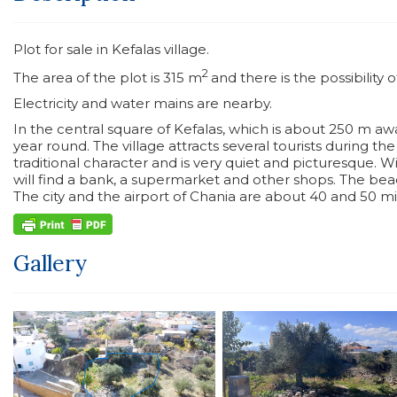
Plot for sale in Kefalas village.
2
The area of the plot is 315 m
and there is the possibility 
Electricity and water mains are nearby.
In the central square of Kefalas, which is about 250 m awa
year round. The village attracts several tourists during t
traditional character and is very quiet and picturesque. W
will find a bank, a supermarket and other shops. The beac
The city and the airport of Chania are about 40 and 50 min
Gallery