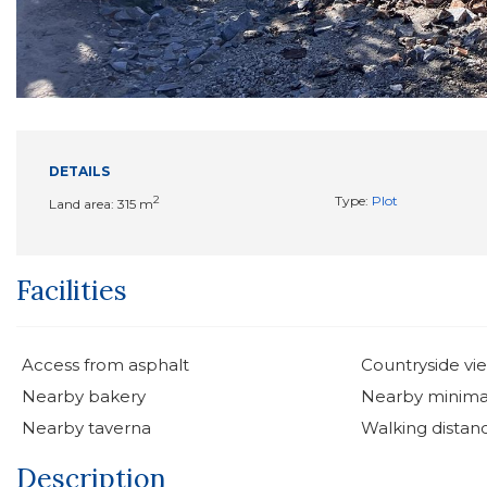
DETAILS
2
Type:
Plot
Land area: 315 m
Facilities
Access from asphalt
Countryside vi
Nearby bakery
Nearby minima
Nearby taverna
Walking distan
Description