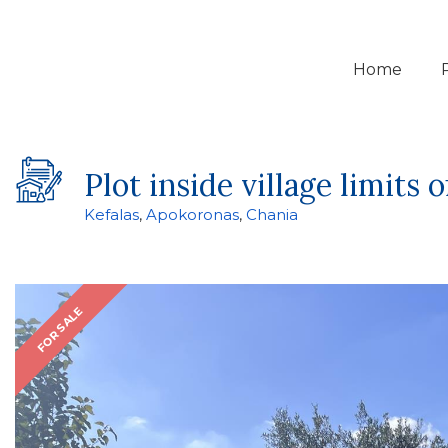
Home
Plot inside village limits o
Kefalas
,
Apokoronas
,
Chania
FOR SALE