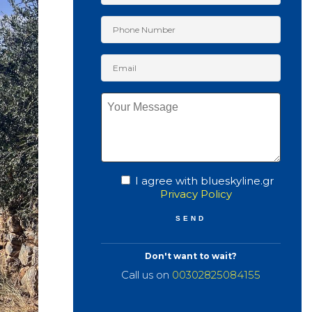
I agree with blueskyline.gr
Privacy Policy
Don't want to wait?
Call us on
00302825084155