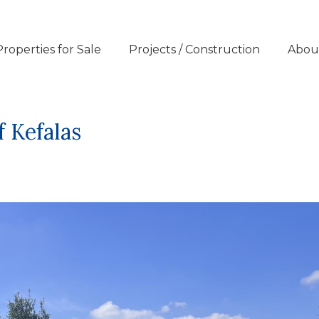
Properties for Sale
Projects / Construction
Abou
f Kefalas