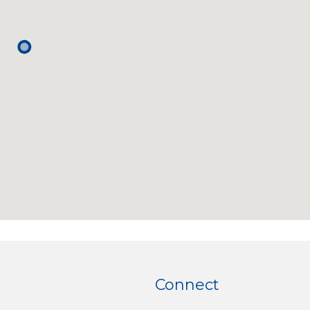
Connect