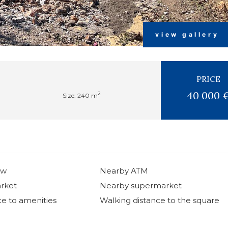
view gallery
PRICE
40 000 
2
Size: 240 m
ew
Nearby ATM
rket
Nearby supermarket
ce to amenities
Walking distance to the square