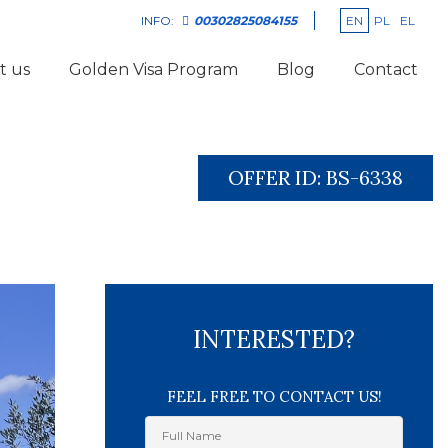
EN
PL
EL
INFO:
00302825084155
t us
Golden Visa Program
Blog
Contact
OFFER ID:
BS-6338
INTERESTED?
FEEL FREE TO CONTACT US!