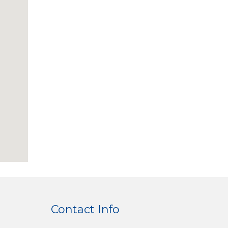
Contact Info