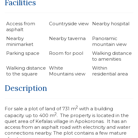
Facilities
Access from
Countryside view
Nearby hospital
asphalt
Nearby
Nearby taverna
Panoramic
minimarket
mountain view
Parking space
Room for pool
Walking distance
to amenities
Walking distance
White
Within
to the square
Mountains view
residential area
Description
2
For sale a plot of land of 731 m
with a building
2
capacity up to 400 m
. The property is located in the
quiet area of Kefalas village in Apokoronas. It has an
access from an asphalt road with electricity and water
connections nearby. The plot contains a few mature