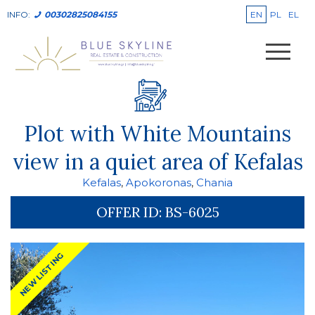
EN
PL
EL
INFO:
00302825084155
Plot with White Mountains
view in a quiet area of Kefalas
Kefalas
,
Apokoronas
,
Chania
OFFER ID:
BS-6025
NEW LISTING