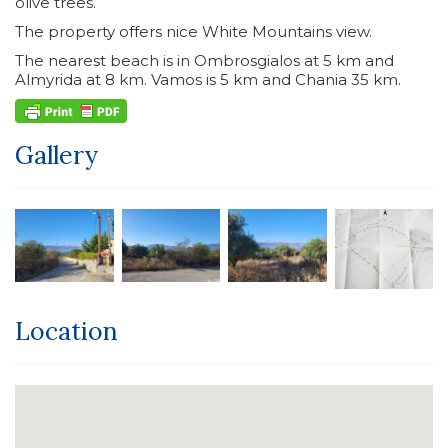
olive trees.
The property offers nice White Mountains view.
The nearest beach is in Ombrosgialos at 5 km and
Almyrida at 8 km. Vamos is 5 km and Chania 35 km.
Gallery
Location