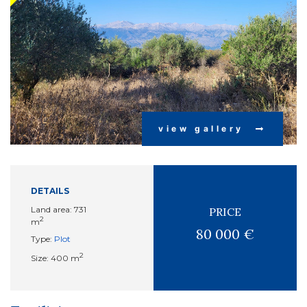
view gallery
DETAILS
Land area: 731
PRICE
2
m
80 000 €
Type:
Plot
2
Size: 400 m