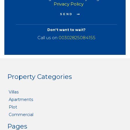
Privacy Policy
Don't want to wait?
Call us on
00302825084155
Property Categories
Villas
Apartments
Plot
Commercial
Pages