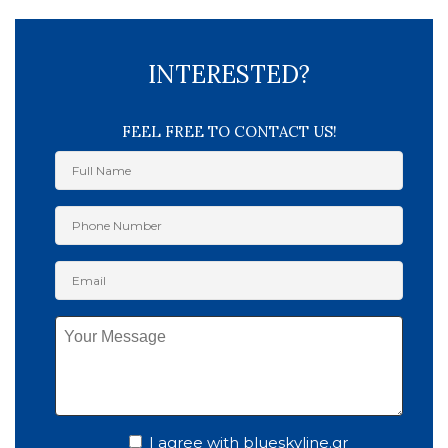
INTERESTED?
FEEL FREE TO CONTACT US!
I agree with blueskyline.gr