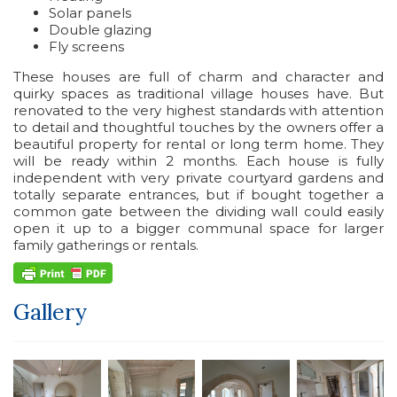
Solar panels
Double glazing
Fly screens
These houses are full of charm and character and
quirky spaces as traditional village houses have. But
renovated to the very highest standards with attention
to detail and thoughtful touches by the owners offer a
beautiful property for rental or long term home. They
will be ready within 2 months. Each house is fully
independent with very private courtyard gardens and
totally separate entrances, but if bought together a
common gate between the dividing wall could easily
open it up to a bigger communal space for larger
family gatherings or rentals.
Gallery