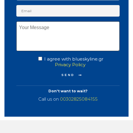
I agree with blueskyline.gr
Privacy Policy
Don't want to wait?
Call us on
00302825084155