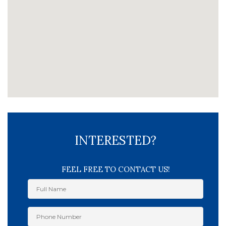
INTERESTED?
FEEL FREE TO CONTACT US!