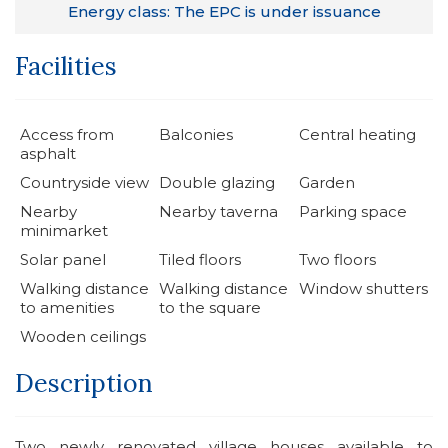
Energy class: The EPC is under issuance
Facilities
Access from
Balconies
Central heating
asphalt
Countryside view
Double glazing
Garden
Nearby
Nearby taverna
Parking space
minimarket
Solar panel
Tiled floors
Two floors
Walking distance
Walking distance
Window shutters
to amenities
to the square
Wooden ceilings
Description
Two newly renovated village houses available to