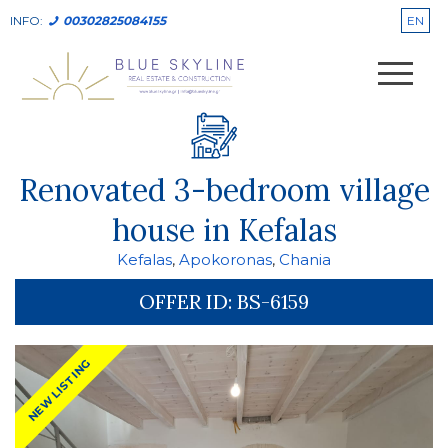
EN
INFO:
00302825084155
Renovated 3-bedroom village
house in Kefalas
Kefalas
,
Apokoronas
,
Chania
OFFER ID:
BS-6159
NEW LISTING