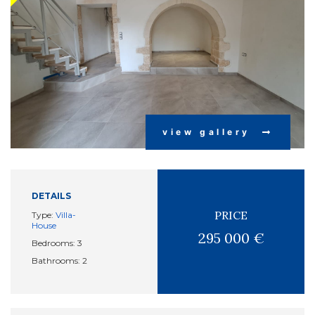
view gallery
DETAILS
PRICE
Type:
Villa-
House
295 000 €
Bedrooms: 3
Bathrooms: 2