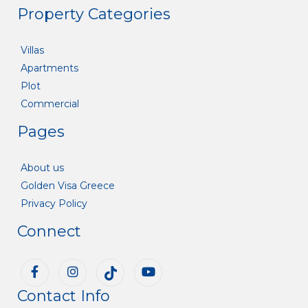
Property Categories
Villas
Apartments
Plot
Commercial
Pages
About us
Golden Visa Greece
Privacy Policy
Connect
Contact Info