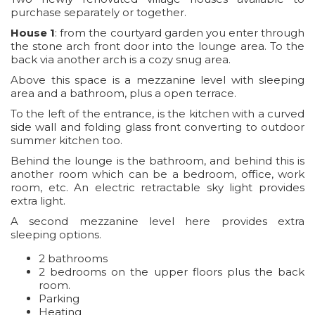
purchase separately or together.
House 1
: from the courtyard garden you enter through
the stone arch front door into the lounge area. To the
back via another arch is a cozy snug area.
Above this space is a mezzanine level with sleeping
area and a bathroom, plus a open terrace.
To the left of the entrance, is the kitchen with a curved
side wall and folding glass front converting to outdoor
summer kitchen too.
Behind the lounge is the bathroom, and behind this is
another room which can be a bedroom, office, work
room, etc. An electric retractable sky light provides
extra light.
A second mezzanine level here provides extra
sleeping options.
2 bathrooms
2 bedrooms on the upper floors plus the back
room.
Parking
Heating