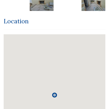
Location