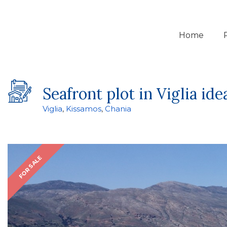
Home
Seafront plot in Viglia id
Viglia
,
Kissamos
,
Chania
FOR SALE