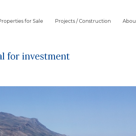
Properties for Sale
Projects / Construction
Abou
eal for investment