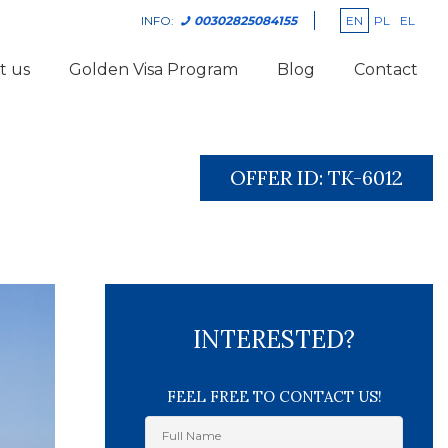
EN
PL
EL
INFO:
00302825084155
t us
Golden Visa Program
Blog
Contact
OFFER ID:
TK-6012
INTERESTED?
FEEL FREE TO CONTACT US!