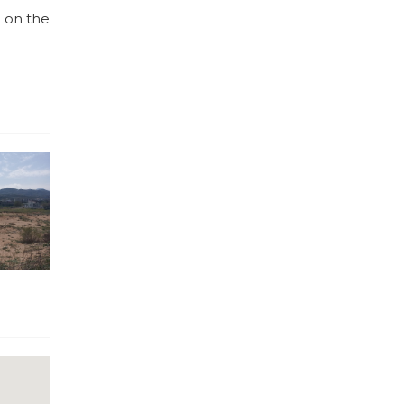
s on the