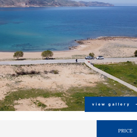
view gallery
PRICE