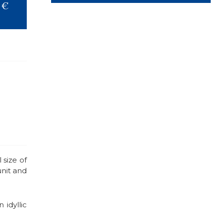
 €
 size of
unit and
idyllic