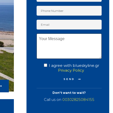
I agree with blueskyline.gr
Privacy Policy
Don't want to wait?
Call us on
00302825084155