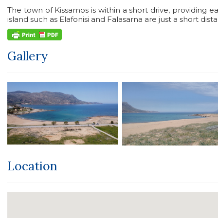
The town of Kissamos is within a short drive, providing ea
island such as Elafonisi and Falasarna are just a short dis
Gallery
Location