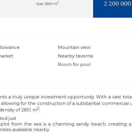
2 200 000
2
Size: 2851 m
allowance
Mountain view
market
Nearby taverna
Room for pool
ents a truly unique investment opportunity. With a vast total
, allowing for the construction of a substantial commercial 
2
density of 2851 m
.
ted just
plot from the sea is a charming sandy beach, creating an 
ities available nearby.