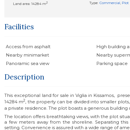
2
Type:
Commercial
,
Plot
Land area: 14284 m
Facilities
Access from asphalt
High building 
Nearby minimarket
Nearby super
Panoramic sea view
Parking space
Description
This exceptional land for sale in Viglia in Kissamos, pres
2
14284 m
, the property can be divided into smaller plots
a private residence. The plot boasts a generous building 
The location offers breathtaking views, with the plot situa
a few meters away from the shoreline. Separating this 
setting. Convenience is assured with a wide range of amen