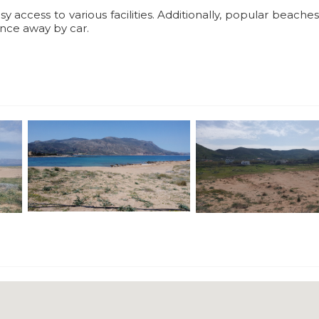
sy access to various facilities. Additionally, popular beache
tance away by car.