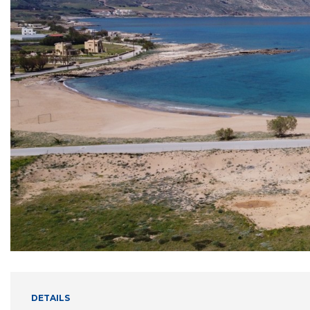
DETAILS