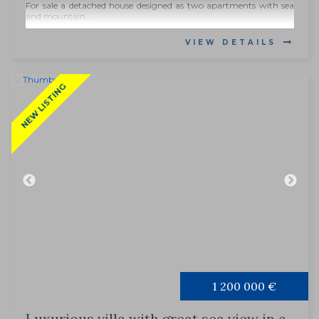
For sale a detached house designed as two apartments with sea
and mountain...
VIEW DETAILS
NEW LISTING
1 200 000 €
Luxurious villa with great sea view in a