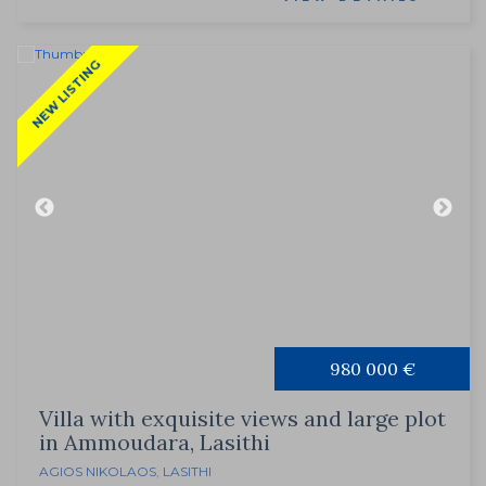
NEW LISTING
980 000 €
Villa with exquisite views and large plot
in Ammoudara, Lasithi
AGIOS NIKOLAOS
,
LASITHI