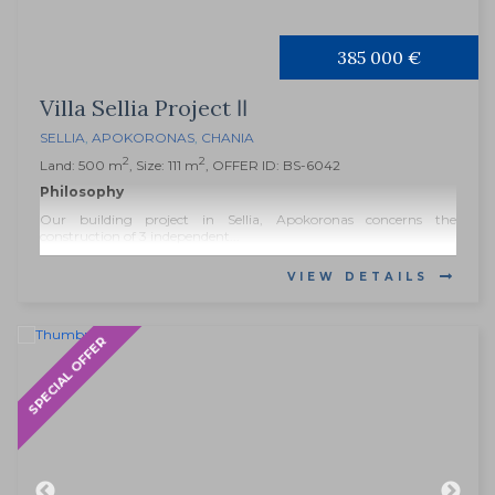
385 000 €
Villa Sellia Project ΙΙ
SELLIA
,
APOKORONAS
,
CHANIA
2
2
Land: 500 m
, Size: 111 m
, OFFER ID: BS-6042
Philosophy
Our building project in Sellia, Apokoronas concerns the
construction of 3 independent...
VIEW DETAILS
SPECIAL OFFER