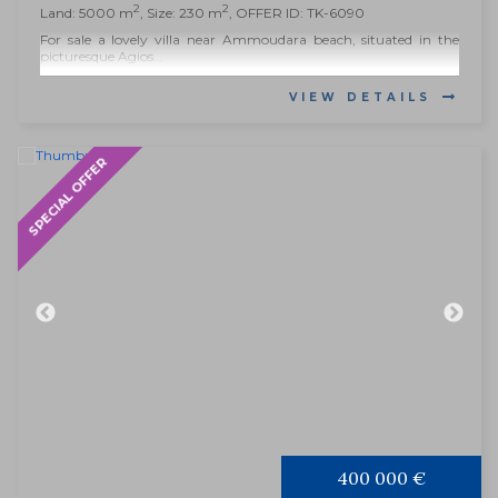
2
2
Land: 5000 m
, Size: 230 m
, OFFER ID: TK-6090
For sale a lovely villa near Ammoudara beach, situated in the
picturesque Agios...
VIEW DETAILS
SPECIAL OFFER
400 000 €