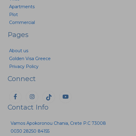
Apartments
Plot
Commercial
Pages
About us
Golden Visa Greece
Privacy Policy
Connect
Contact Info
Vamos Apokoronou Chania, Crete P.C 73008
0030 28250 84155