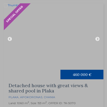
SPECIAL OFFER
460 000 €
Detached house with great views &
shared pool in Plaka
PLAKA
,
APOKORONAS
,
CHANIA
2
2
Land: 1060 m
, Size: 153 m
, OFFER ID: TK-5070