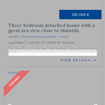
350 000 €
Three-bedroom detached house with a
great sea view close to Almirida
ASPRO
,
APOKORONAS
ALMIRIDA
,
CHANIA
2
2
Land: 865 m
, Size: 100 m
, OFFER ID: TK-6000
This beautiful all in one level three-bedroom villa is located above
the sea...
VIEW DETAILS
FOR SALE