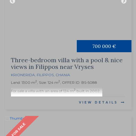
700 000 €
Three-bedroom villa with a pool & nice
views in Filippos near Vryses
KRIONERIDA
,
FILIPPOS
,
CHANIA
2
2
Land: 1300 m
, Size: 124 m
, OFFER ID: BS-5088
2
For sale a villa with an area of 124 m
built in 2002...
VIEW DETAILS
FOR SALE