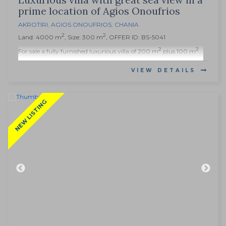
prime location of Agios Onoufrios
AKROTIRI
,
AGIOS ONOUFRIOS
,
CHANIA
2
2
Land: 4000 m
, Size: 300 m
, OFFER ID: BS-5041
2
2
For sale a fully furnished luxurious villa of 200 m
plus 100 m
...
VIEW DETAILS
NEW LISTING