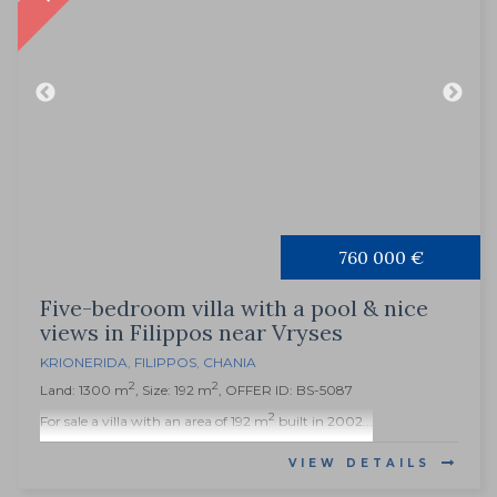
760 000 €
Five-bedroom villa with a pool & nice
views in Filippos near Vryses
KRIONERIDA
,
FILIPPOS
,
CHANIA
2
2
Land: 1300 m
, Size: 192 m
, OFFER ID: BS-5087
2
For sale a villa with an area of 192 m
built in 2002...
VIEW DETAILS