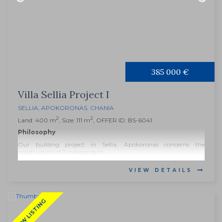
385 000 €
Villa Sellia Project I
SELLIA
,
APOKORONAS
,
CHANIA
2
2
Land: 400 m
, Size: 111 m
, OFFER ID: BS-6041
Philosophy
Our building project in Sellia, Apokoronas concerns the
construction of 3 independent...
VIEW DETAILS
NEW LISTING