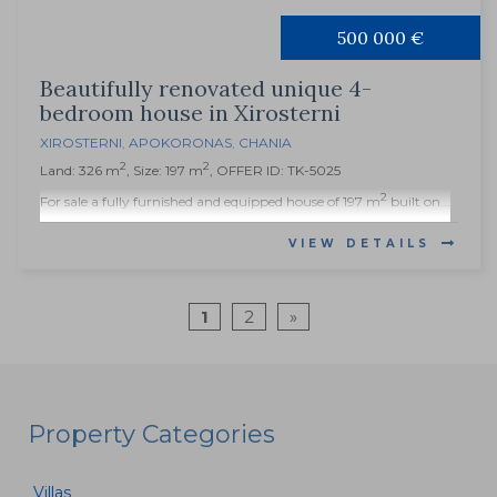
500 000 €
Beautifully renovated unique 4-
bedroom house in Xirosterni
XIROSTERNI
,
APOKORONAS
,
CHANIA
2
2
Land: 326 m
, Size: 197 m
, OFFER ID: TK-5025
2
For sale a fully furnished and equipped house of 197 m
built on...
VIEW DETAILS
1
2
»
Property Categories
Villas