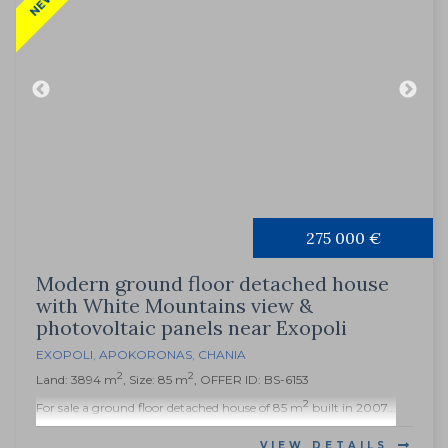
275 000 €
Modern ground floor detached house
with White Mountains view &
photovoltaic panels near Exopoli
EXOPOLI
,
APOKORONAS
,
CHANIA
2
2
Land: 3894 m
, Size: 85 m
, OFFER ID: BS-6153
2
For sale a ground floor detached house of 85 m
built in 2007...
VIEW DETAILS