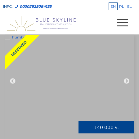
EN
PL
EL
INFO:
00302825084155
RESERVED
140 000 €