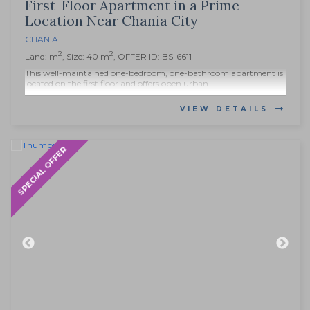
First-Floor Apartment in a Prime
Location Near Chania City
CHANIA
2
2
Land: m
, Size: 40 m
, OFFER ID: BS-6611
This well-maintained one-bedroom, one-bathroom apartment is
located on the first floor and offers open urban...
VIEW DETAILS
SPECIAL OFFER