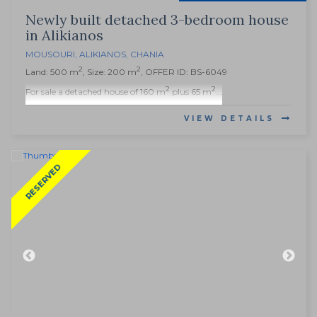
Newly built detached 3-bedroom house
in Alikianos
MOUSOURI
,
ALIKIANOS
,
CHANIA
2
2
Land: 500 m
, Size: 200 m
, OFFER ID: BS-6049
2
2
For sale a detached house of 160 m
plus 65 m
...
VIEW DETAILS
RESERVED