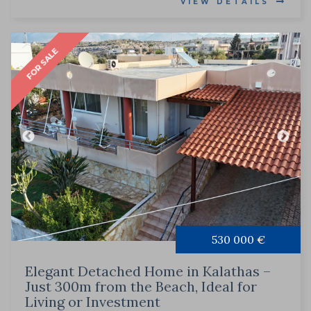
VIEW DETAILS
FOR SALE
530 000 €
Elegant Detached Home in Kalathas –
Just 300m from the Beach, Ideal for
Living or Investment