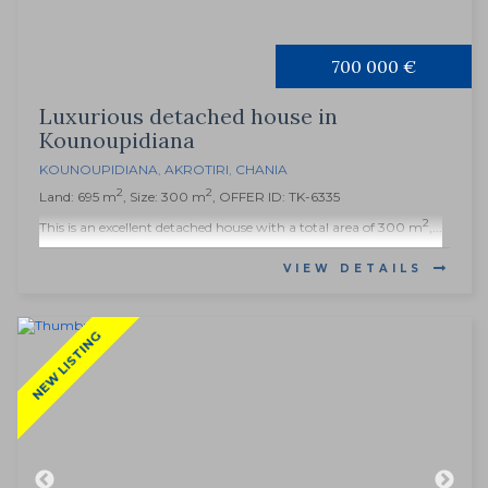
700 000 €
Luxurious detached house in
Kounoupidiana
KOUNOUPIDIANA
,
AKROTIRI
,
CHANIA
2
2
Land: 695 m
, Size: 300 m
, OFFER ID: TK-6335
2
This is an excellent detached house with a total area of ​​300 m
,...
VIEW DETAILS
NEW LISTING