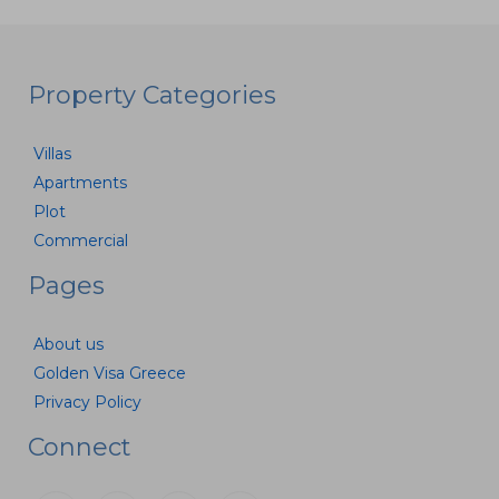
Property Categories
Villas
Apartments
Plot
Commercial
Pages
About us
Golden Visa Greece
Privacy Policy
Connect