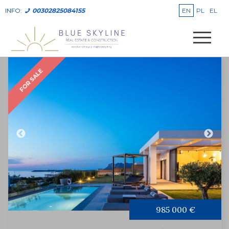
EN
PL
EL
INFO:
00302825084155
FOR SALE
985 000 €