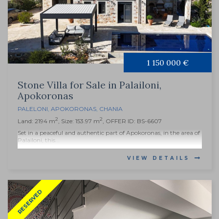
1 150 000 €
Stone Villa for Sale in Palailoni,
Apokoronas
PALELONI
,
APOKORONAS
,
CHANIA
2
2
Land: 2194 m
, Size: 153.97 m
, OFFER ID: BS-6607
Set in a peaceful and authentic part of Apokoronas, in the area of
Palailoni, this...
VIEW DETAILS
RESERVED