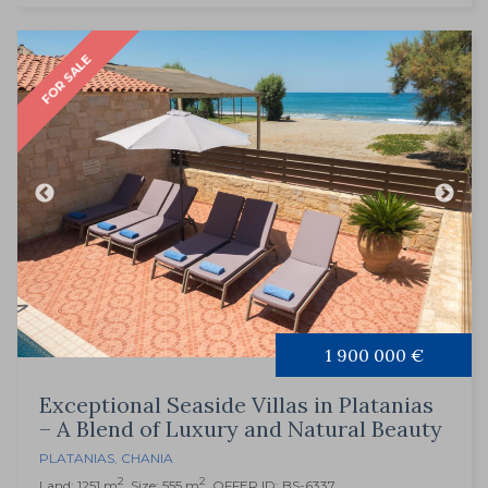
FOR SALE
1 900 000 €
Exceptional Seaside Villas in Platanias
– A Blend of Luxury and Natural Beauty
PLATANIAS
,
CHANIA
2
2
Land: 1251 m
, Size: 555 m
, OFFER ID: BS-6337