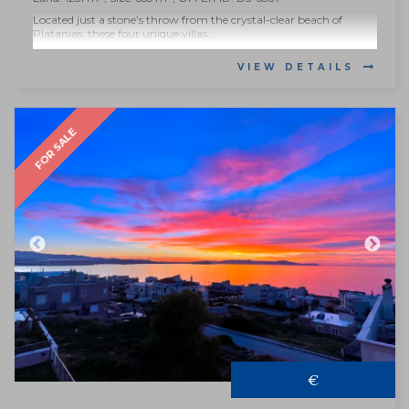
Located just a stone’s throw from the crystal-clear beach of
Platanias, these four unique villas...
VIEW DETAILS
FOR SALE
€