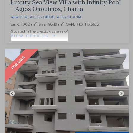
Luxury Sea View Villa with Infinity Pool
– Agios Onoufrios, Chania
AKROTIRI
,
AGIOS ONOUFRIOS
,
CHANIA
2
2
Land: 1000 m
, Size: 198.18 m
, OFFER ID: ΤΚ-6675
Situated in the prestigious area of
VIEW DETAILS
FOR SALE