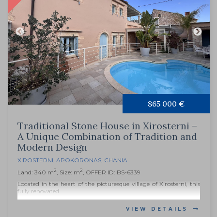
865 000 €
Traditional Stone House in Xirosterni –
A Unique Combination of Tradition and
Modern Design
XIROSTERNI
,
APOKORONAS
,
CHANIA
2
2
Land: 340 m
, Size: m
, OFFER ID: BS-6339
Located in the heart of the picturesque village of Xirosterni, this
fully renovated...
VIEW DETAILS