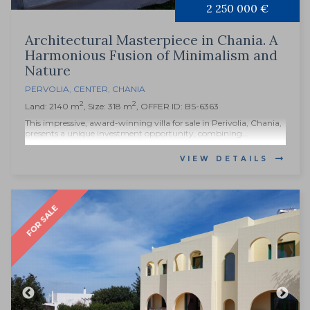
2 250 000 €
Architectural Masterpiece in Chania. A
Harmonious Fusion of Minimalism and
Nature
PERVOLIA
,
CENTER
,
CHANIA
2
2
Land: 2140 m
, Size: 318 m
, OFFER ID: BS-6363
This impressive, award-winning villa for sale in Perivolia, Chania,
presents a unique investment opportunity, combining...
VIEW DETAILS
FOR SALE