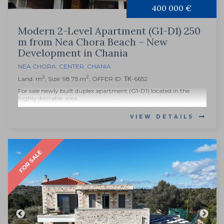
400 000 €
Modern 2-Level Apartment (G1-D1) 250
m from Nea Chora Beach – New
Development in Chania
NEA CHORA
,
CENTER
,
CHANIA
2
2
Land: m
, Size: 98.75 m
, OFFER ID: ΤΚ-6652
For sale newly built duplex apartment (G1-D1) located in the
highly desirable area...
VIEW DETAILS
FOR SALE