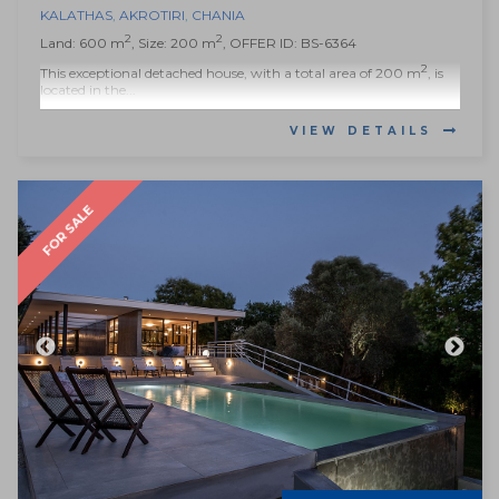
KALATHAS
,
AKROTIRI
,
CHANIA
2
2
Land: 600 m
, Size: 200 m
, OFFER ID: BS-6364
2
This exceptional detached house, with a total area of 200 m
, is
located in the...
VIEW DETAILS
FOR SALE