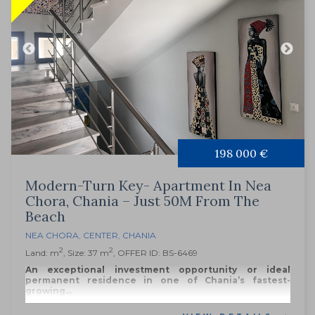
198 000 €
Modern-Turn Key- Apartment In Nea
Chora, Chania – Just 50M From The
Beach
NEA CHORA
,
CENTER
,
CHANIA
2
2
Land: m
, Size: 37 m
, OFFER ID: BS-6469
An exceptional investment opportunity or ideal
permanent residence in one of Chania’s fastest-
growing...