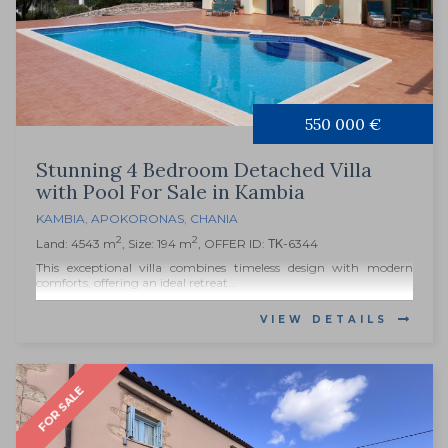
550 000 €
Stunning 4 Bedroom Detached Villa
with Pool For Sale in Kambia
KAMBIA
,
APOKORONAS
,
CHANIA
2
2
Land: 4543 m
, Size: 194 m
, OFFER ID: ΤΚ-6344
This exceptional villa combines timeless design with modern
comforts, offering an ideal retreat...
VIEW DETAILS
FOR SALE