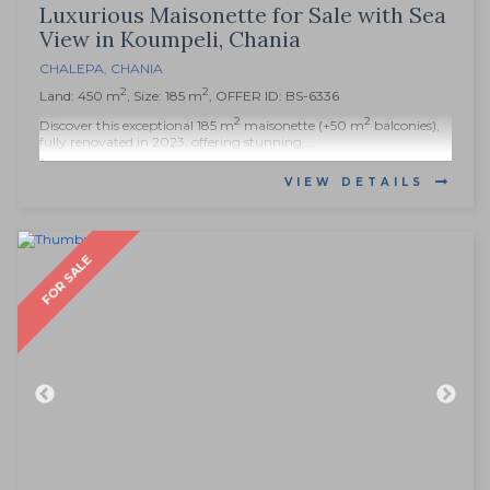
Luxurious Maisonette for Sale with Sea
View in Koumpeli, Chania
CHALEPA
,
CHANIA
2
2
Land: 450 m
, Size: 185 m
, OFFER ID: BS-6336
2
2
Discover this exceptional 185 m
maisonette (+50 m
balconies),
fully renovated in 2023, offering stunning,...
VIEW DETAILS
FOR SALE