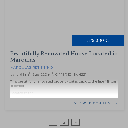
575 000 €
Beautifully Renovated House Located in
Maroulas
MAROULAS
,
RETHYMNO
2
2
Land: 96 m
, Size: 220 m
, OFFER ID: ΤΚ-6221
This beautifully renovated property dates back to the late Minoan
III period.
Located in the...
VIEW DETAILS
1
2
»