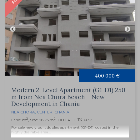
400 000 €
Modern 2-Level Apartment (G1-D1) 250
m from Nea Chora Beach – New
Development in Chania
NEA CHORA
,
CENTER
,
CHANIA
2
2
Land: m
, Size: 98.75 m
, OFFER ID: ΤΚ-6652
For sale newly built duplex apartment (G1-D1) located in the
highly desirable area...