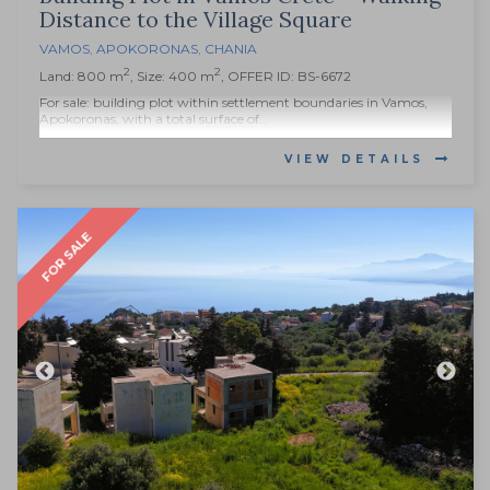
Distance to the Village Square
VAMOS
,
APOKORONAS
,
CHANIA
2
2
Land: 800 m
, Size: 400 m
, OFFER ID: BS-6672
For sale: building plot within settlement boundaries in Vamos,
Apokoronas, with a total surface of...
VIEW DETAILS
FOR SALE