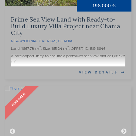
198 000 €
Prime Sea View Land with Ready-to-
Build Luxury Villa Project near Chania
City
NEA KYDONIA
,
GALATAS
,
CHANIA
2
2
Land: 1667.78 m
, Size: 165.24 m
, OFFER ID: BS-6646
A rare opportunity to acquire a premium sea view plot of 1,667.78
2
m
...
VIEW DETAILS
FOR SALE