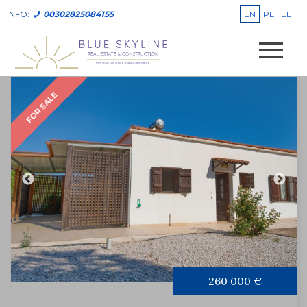
EN
PL
EL
INFO:
00302825084155
FOR SALE
260 000 €