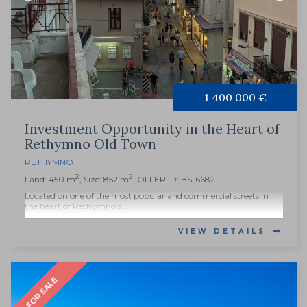
1 400 000 €
Investment Opportunity in the Heart of
Rethymno Old Town
RETHYMNO
2
2
Land: 450 m
, Size: 852 m
, OFFER ID: BS-6682
Located on one of the most popular and commercial streets in
the heart of Rethymno’s...
VIEW DETAILS
FOR SALE