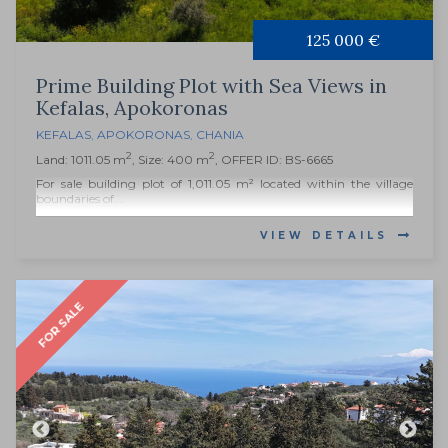
125 000 €
Prime Building Plot with Sea Views in
Kefalas, Apokoronas
KEFALAS
,
APOKORONAS
,
CHANIA
2
2
Land: 1011.05 m
, Size: 400 m
, OFFER ID: BS-6665
For sale building plot of 1,011.05 m² located within the village
boundaries of...
VIEW DETAILS
FOR SALE