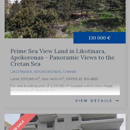
130 000 €
Prime Sea View Land in Likotinara,
Apokoronas – Panoramic Views to the
Cretan Sea
LIKOTINARA
,
APOKORONAS
,
CHANIA
2
2
Land: 2012.85 m
, Size: 400 m
, OFFER ID: BS-6659
For sale building plot of 2,012.85 m² located within the village
boundaries of Likotinara in...
VIEW DETAILS
FOR SALE