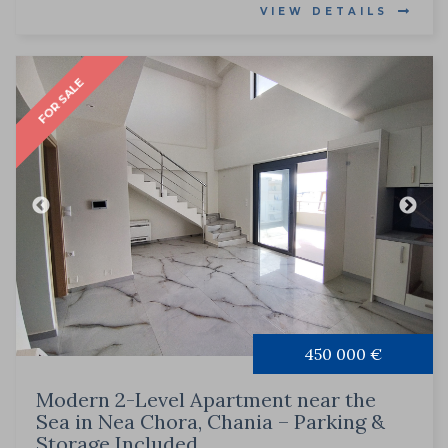
VIEW DETAILS
FOR SALE
450 000 €
Modern 2-Level Apartment near the
Sea in Nea Chora, Chania – Parking &
Storage Included