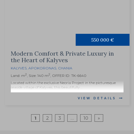
550 000 €
Modern Comfort & Private Luxury in
the Heart of Kalyves
KALYVES
,
APOKORONAS
,
CHANIA
2
2
Land: m
, Size: 140 m
, OFFER ID: TK-6640
Located within the exclusive Neoria Project in the picturesque
seaside village of Kalyves, this beautifully...
VIEW DETAILS
1
2
3
…
10
»