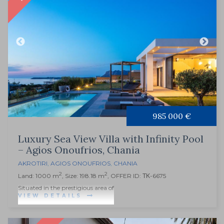
985 000 €
Luxury Sea View Villa with Infinity Pool
– Agios Onoufrios, Chania
AKROTIRI
,
AGIOS ONOUFRIOS
,
CHANIA
2
2
Land: 1000 m
, Size: 198.18 m
, OFFER ID: ΤΚ-6675
Situated in the prestigious area of
VIEW DETAILS