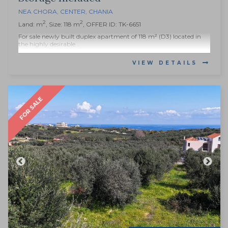
NEA CHORA
,
CENTER
,
CHANIA
2
2
Land: m
, Size: 118 m
, OFFER ID: TK-6651
For sale newly built duplex apartment of 118 m² (D3) located in
the highly desirable...
VIEW DETAILS
FOR SALE