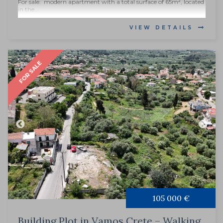
For sale: modern apartment with a total surface of 65m², located
in the...
VIEW DETAILS
FOR SALE
105 000 €
Building Plot in Vamos Crete – Walking