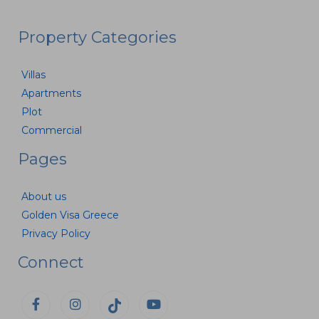
Property Categories
Villas
Apartments
Plot
Commercial
Pages
About us
Golden Visa Greece
Privacy Policy
Connect