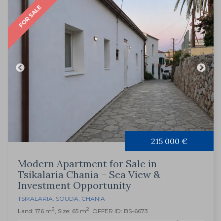
FOR SALE
215 000 €
Modern Apartment for Sale in
Tsikalaria Chania – Sea View &
Investment Opportunity
TSIKALARIA
,
SOUDA
,
CHANIA
2
2
Land: 176 m
, Size: 65 m
, OFFER ID: BS-6673