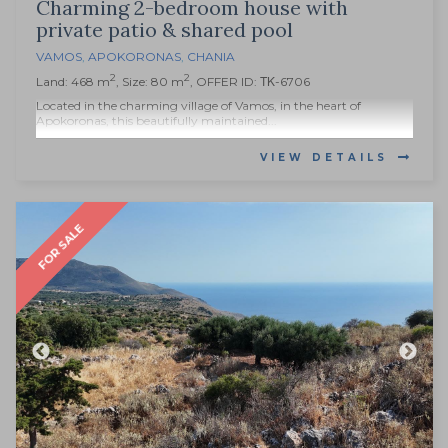
Charming 2-bedroom house with
private patio & shared pool
VAMOS
,
APOKORONAS
,
CHANIA
2
2
Land: 468 m
, Size: 80 m
, OFFER ID: ΤΚ-6706
Located in the charming village of Vamos, in the heart of
Apokoronas, this beautifully maintained...
VIEW DETAILS
FOR SALE