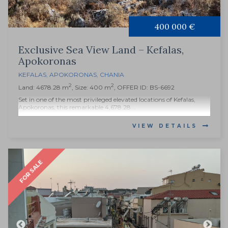
400 000 €
Exclusive Sea View Land – Kefalas,
Apokoronas
KEFALAS
,
APOKORONAS
,
CHANIA
2
2
Land: 4678.28 m
, Size: 400 m
, OFFER ID: BS-6692
Set in one of the most privileged elevated locations of Kefalas,
Apokoronas, this remarkable 4,678.28...
VIEW DETAILS
FOR SALE