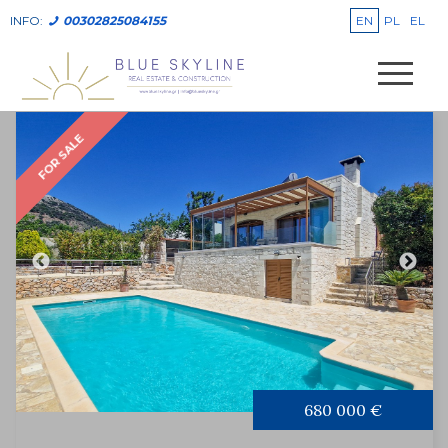
EN
PL
EL
INFO:
00302825084155
FOR SALE
680 000 €