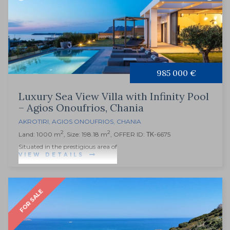
985 000 €
Luxury Sea View Villa with Infinity Pool
– Agios Onoufrios, Chania
AKROTIRI
,
AGIOS ONOUFRIOS
,
CHANIA
2
2
Land: 1000 m
, Size: 198.18 m
, OFFER ID: ΤΚ-6675
Situated in the prestigious area of
VIEW DETAILS
FOR SALE