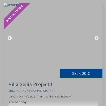
SPECIAL OFFER
385 000 €
Villa Sellia Project I
SELLIA
,
APOKORONAS
,
CHANIA
2
2
Land: 400 m
, Size: 111 m
, OFFER ID: BS-6041
Philosophy