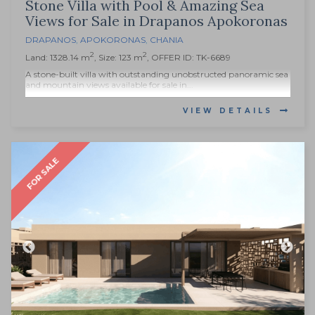
Stone Villa with Pool & Amazing Sea
Views for Sale in Drapanos Apokoronas
DRAPANOS
,
APOKORONAS
,
CHANIA
2
2
Land: 1328.14 m
, Size: 123 m
, OFFER ID: TK-6689
A stone-built villa with outstanding unobstructed panoramic sea
and mountain views available for sale in...
VIEW DETAILS
FOR SALE