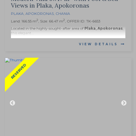
Views in Plaka, Apokoronas
PLAKA
,
APOKORONAS
,
CHANIA
2
2
Land: 166.55 m
, Size: 66.47 m
, OFFER ID: TK-6653
Located in the highly sought-after area of
Plaka, Apokoronas
,
this elegant...
VIEW DETAILS
RESERVED