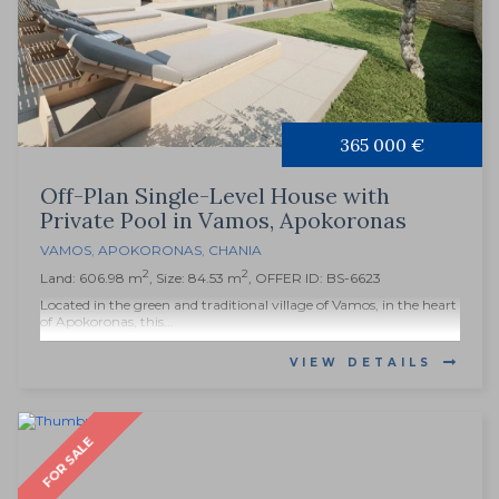
365 000 €
Off-Plan Single-Level House with
Private Pool in Vamos, Apokoronas
VAMOS
,
APOKORONAS
,
CHANIA
2
2
Land: 606.98 m
, Size: 84.53 m
, OFFER ID: BS-6623
Located in the green and traditional village of Vamos, in the heart
of Apokoronas, this...
VIEW DETAILS
FOR SALE