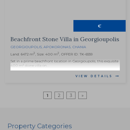
€
Beachfront Stone Villa in Georgioupolis
GEORGIOUPOLIS
,
APOKORONAS
,
CHANIA
2
2
Land: 6472 m
, Size: 400 m
, OFFER ID: TK-6559
Set in a prime beachfront location in Georgioupolis, this exquisite
400 m² stone villa on...
VIEW DETAILS
1
2
3
»
Property Categories