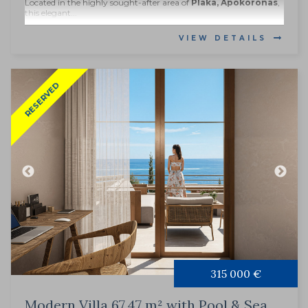
Located in the highly sought-after area of
Plaka, Apokoronas
,
this elegant...
VIEW DETAILS
RESERVED
315 000 €
Modern Villa 67.47 m² with Pool & Sea