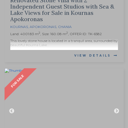
Renovated Stone Villa with 2
Independent Guest Studios with Sea &
Lake Views for Sale in Kournas
Apokoronas
KOURNAS
,
APOKORONAS
,
CHANIA
2
2
Land: 4001.83 m
, Size: 160.08 m
, OFFER ID: TK-6582
This lovely stone house is located in a tranquil area, surrounded by
beautiful Kourna Lake...
VIEW DETAILS
FOR SALE