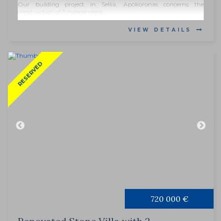
Our building project in Sellia, Apokoronas concerns the
construction of 3 independent...
VIEW DETAILS
RESERVED
720 000 €