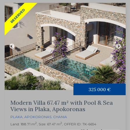
RESERVED
325 000 €
Modern Villa 67.47 m² with Pool & Sea
Views in Plaka, Apokoronas
PLAKA
,
APOKORONAS
,
CHANIA
2
2
Land: 188.71 m
, Size: 67.47 m
, OFFER ID: TK-6654