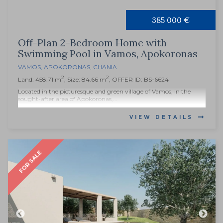
385 000 €
Off-Plan 2-Bedroom Home with
Swimming Pool in Vamos, Apokoronas
VAMOS
,
APOKORONAS
,
CHANIA
2
2
Land: 458.71 m
, Size: 84.66 m
, OFFER ID: BS-6624
Located in the picturesque and green village of Vamos, in the
sought-after area of Apokoronas,...
VIEW DETAILS
FOR SALE