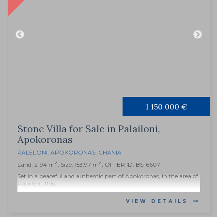
1 150 000 €
Stone Villa for Sale in Palailoni,
Apokoronas
PALELONI
,
APOKORONAS
,
CHANIA
2
2
Land: 2194 m
, Size: 153.97 m
, OFFER ID: BS-6607
Set in a peaceful and authentic part of Apokoronas, in the area of
Palailoni, this...
VIEW DETAILS