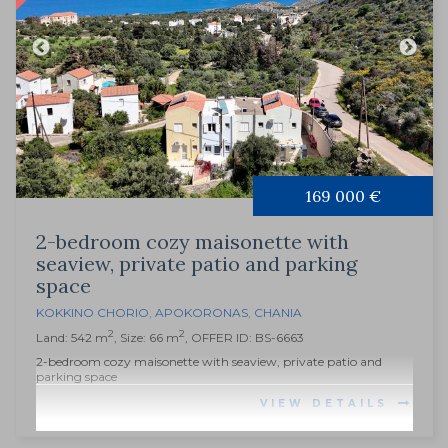
169 000 €
2-bedroom cozy maisonette with
seaview, private patio and parking
space
KOKKINO CHORIO
,
APOKORONAS
,
CHANIA
2
2
Land: 542 m
, Size: 66 m
, OFFER ID: BS-6663
2-bedroom cozy maisonette with seaview, private patio and
parking space
VIEW DETAILS