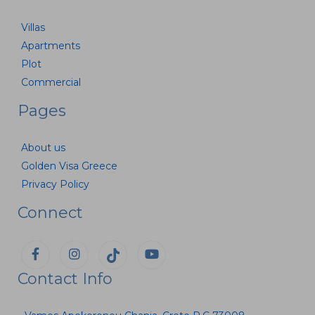
Villas
Apartments
Plot
Commercial
Pages
About us
Golden Visa Greece
Privacy Policy
Connect
Contact Info