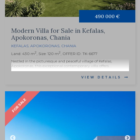
490 000 €
Modern Villa for Sale in Kefalas,
Apokoronas, Chania
KEFALAS
,
APOKORONAS
,
CHANIA
2
2
Land: 430 m
, Size: 120 m
, OFFER ID: TK-6677
Nestled in the picturesque and peaceful village of Kefalas,
Apokoronas, this exceptional contemporary villa offers...
VIEW DETAILS
FOR SALE