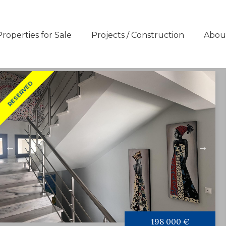
Properties for Sale
Projects / Construction
Abou
RESERVED
198 000 €