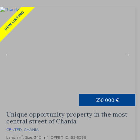
NEW LISTING
650 000 €
Unique opportunity property in the most
central street of Chania
CENTER
,
CHANIA
2
2
Land: m
, Size: 340 m
, OFFER ID: BS-5096