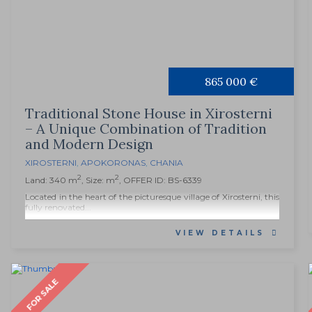
865 000 €
Traditional Stone House in Xirosterni
– A Unique Combination of Tradition
and Modern Design
XIROSTERNI
,
APOKORONAS
,
CHANIA
2
2
Land: 340 m
, Size: m
, OFFER ID: BS-6339
Located in the heart of the picturesque village of Xirosterni, this
fully renovated...
VIEW DETAILS
FOR SALE