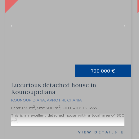
700 000 €
Luxurious detached house in
Kounoupidiana
KOUNOUPIDIANA
,
AKROTIRI
,
CHANIA
2
2
Land: 695 m
, Size: 300 m
, OFFER ID: TK-6335
This is an excellent detached house with a total area of ​​300
2
m
,...
VIEW DETAILS