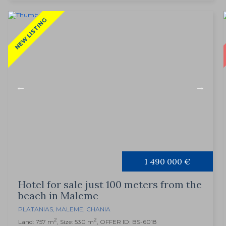
NEW LISTING
1 490 000 €
Hotel for sale just 100 meters from the
beach in Maleme
PLATANIAS
,
MALEME
,
CHANIA
2
2
Land: 757 m
, Size: 530 m
, OFFER ID: BS-6018