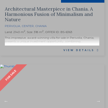
Architectural Masterpiece in Chania. A
Harmonious Fusion of Minimalism and
Nature
PERVOLIA
,
CENTER
,
CHANIA
2
2
Land: 2140 m
, Size: 318 m
, OFFER ID: BS-6363
This impressive, award-winning villa for sale in Perivolia, Chania,
presents a unique investment opportunity, combining...
VIEW DETAILS
FOR SALE