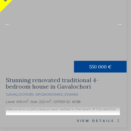
550 000 €
Stunning renovated traditional 4-
bedroom house in Gavalochori
GAVALOCHORI
,
APOKORONAS
,
CHANIA
2
2
Land: 495 m
, Size: 222 m
, OFFER ID: 6058
Welcome to a picturesque oasis nestled in the heart of Gavalochori,...
VIEW DETAILS