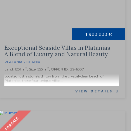
1 900 000 €
Exceptional Seaside Villas in Platanias –
A Blend of Luxury and Natural Beauty
PLATANIAS
,
CHANIA
2
2
Land: 1251 m
, Size: 555 m
, OFFER ID: BS-6337
Located just a stone’s throw from the crystal-clear beach of
Platanias, these four unique villas...
VIEW DETAILS
FOR SALE