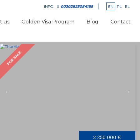
EN
PL
EL
INFO:
00302825084155
t us
Golden Visa Program
Blog
Contact
FOR SALE
2 250 000 €