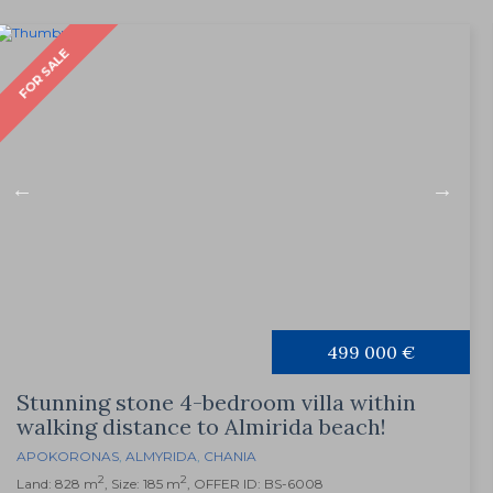
FOR SALE
499 000 €
Stunning stone 4-bedroom villa within
walking distance to Almirida beach!
APOKORONAS
,
ALMYRIDA
,
CHANIA
2
2
Land: 828 m
, Size: 185 m
, OFFER ID: BS-6008