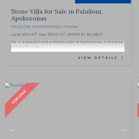
Stone Villa for Sale in Palailoni,
Apokoronas
PALELONI
,
APOKORONAS
,
CHANIA
2
2
Land: 2194 m
, Size: 153.97 m
, OFFER ID: BS-6607
Set in a peaceful and authentic part of Apokoronas, in the area
of Palailoni, this...
VIEW DETAILS
FOR SALE