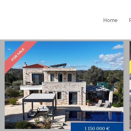
Home
FOR SALE
1 150 000 €