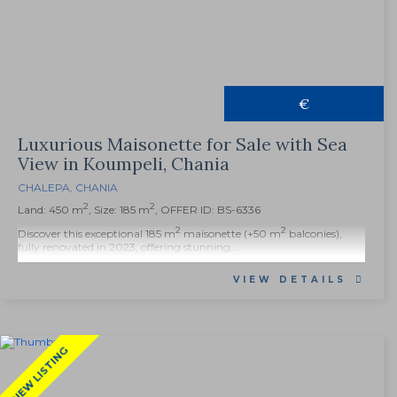
€
Luxurious Maisonette for Sale with Sea
View in Koumpeli, Chania
CHALEPA
,
CHANIA
2
2
Land: 450 m
, Size: 185 m
, OFFER ID: BS-6336
2
2
Discover this exceptional 185 m
maisonette (+50 m
balconies),
fully renovated in 2023, offering stunning,...
VIEW DETAILS
NEW LISTING