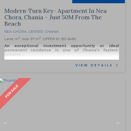
Modern-Turn Key- Apartment In Nea
Chora, Chania – Just 50M From The
Beach
NEA CHORA
,
CENTER
,
CHANIA
2
2
Land: m
, Size: 37 m
, OFFER ID: BS-6469
An exceptional investment opportunity or ideal
permanent residence in one of Chania’s fastest-
growing...
VIEW DETAILS
FOR SALE