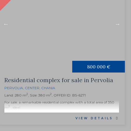
800 000 €
Residential complex for sale in Pervolia
PERVOLIA
,
CENTER
,
CHANIA
2
2
Land: 280 m
, Size: 380 m
, OFFER ID: BS-6271
For sale: a remarkable residential complex with a total area of 350
2
m
, ideal...
VIEW DETAILS