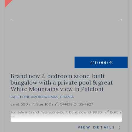
410 000 €
Brand new 2-bedroom stone-built
bungalow with a private pool & great
White Mountains view in Paleloni
PALELONI
,
APOKORONAS
,
CHANIA
2
2
Land: 500 m
, Size: 100 m
, OFFER ID: BS-4927
2
For sale a brand new stone-built bungalow of 99.93 m
built a
on...
VIEW DETAILS