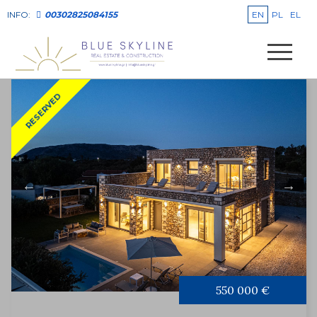
EN
PL
EL
INFO:
00302825084155
RESERVED
550 000 €