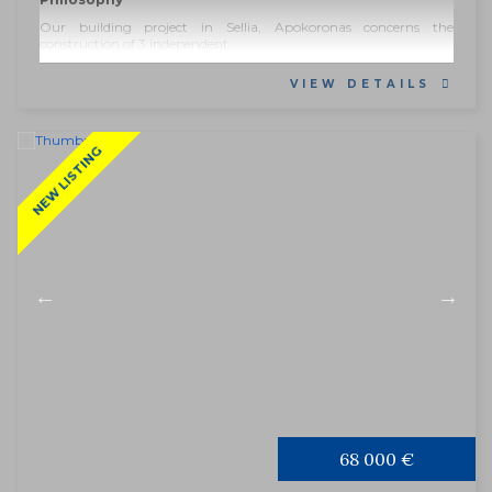
Our building project in Sellia, Apokoronas concerns the
construction of 3 independent...
VIEW DETAILS
NEW LISTING
68 000 €