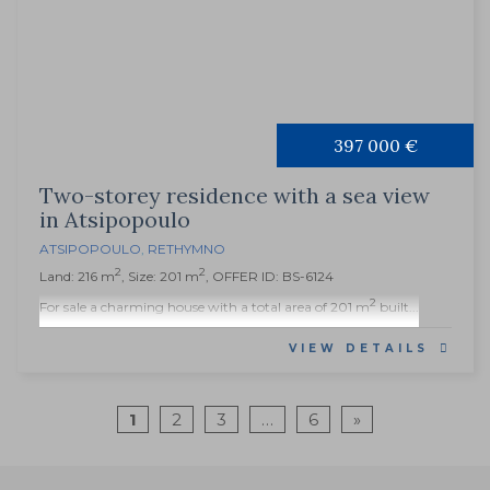
397 000 €
Two-storey residence with a sea view
in Atsipopoulo
ATSIPOPOULO
,
RETHYMNO
2
2
Land: 216 m
, Size: 201 m
, OFFER ID: BS-6124
2
For sale a charming house with a total area of 201 m
built...
VIEW DETAILS
1
2
3
…
6
»