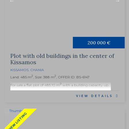
200 000 €
Plot with old buildings in the center of
Kissamos
KISSAMOS
,
CHANIA
2
2
Land: 485 m
, Size: 388 m
, OFFER ID: BS-6147
2
For sale a flat plot of 485.10 m
with a building capacity up...
VIEW DETAILS
NEW LISTING