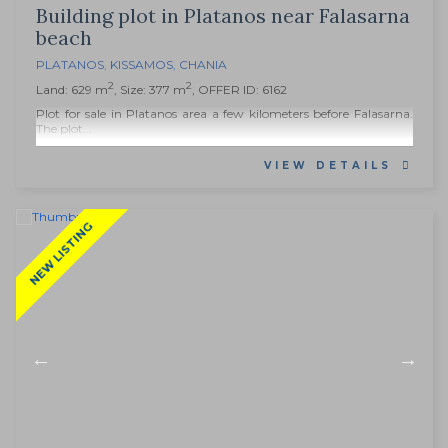
Building plot in Platanos near Falasarna
beach
PLATANOS
,
KISSAMOS
,
CHANIA
2
2
Land: 629 m
, Size: 377 m
, OFFER ID: 6162
Plot for sale in Platanos area a few kilometers before Falasarna.
The plot...
VIEW DETAILS
NEW LISTING