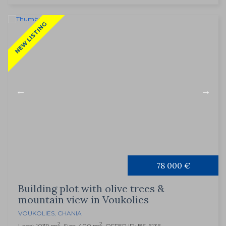
NEW LISTING
78 000 €
Building plot with olive trees &
mountain view in Voukolies
VOUKOLIES
,
CHANIA
2
2
Land: 1039 m
, Size: 400 m
, OFFER ID: BS-6136