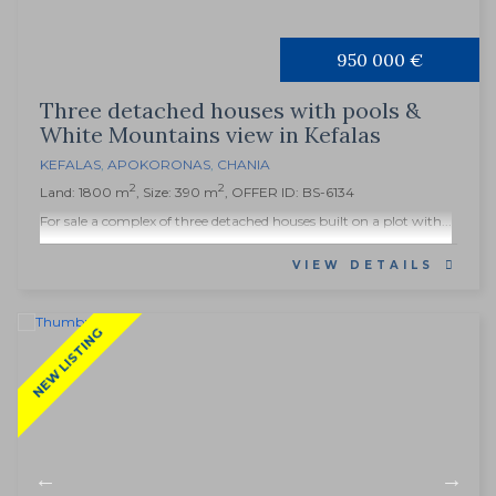
950 000 €
Three detached houses with pools &
White Mountains view in Kefalas
KEFALAS
,
APOKORONAS
,
CHANIA
2
2
Land: 1800 m
, Size: 390 m
, OFFER ID: BS-6134
For sale a complex of three detached houses built on a plot with...
VIEW DETAILS
NEW LISTING