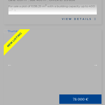
2
For sale a plot of 1038,29 m
with a building capacity up to 400
2
m
. It...
VIEW DETAILS
NEW LISTING
78 000 €