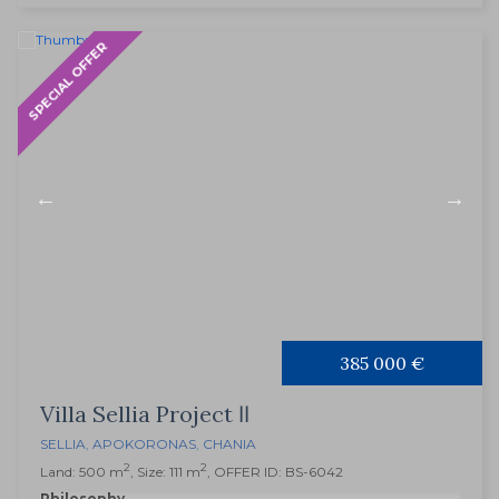
SPECIAL OFFER
385 000 €
Villa Sellia Project ΙΙ
SELLIA
,
APOKORONAS
,
CHANIA
2
2
Land: 500 m
, Size: 111 m
, OFFER ID: BS-6042
Philosophy