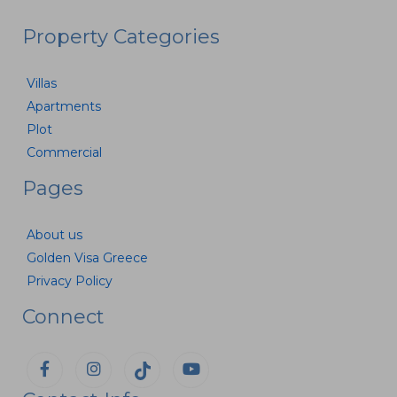
Property Categories
Villas
Apartments
Plot
Commercial
Pages
About us
Golden Visa Greece
Privacy Policy
Connect