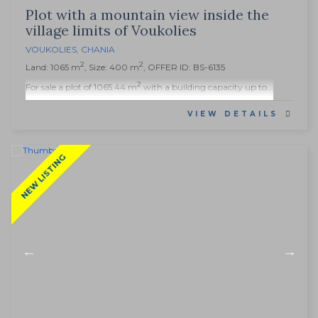
Plot with a mountain view inside the
village limits of Voukolies
VOUKOLIES
,
CHANIA
2
2
Land: 1065 m
, Size: 400 m
, OFFER ID: BS-6135
2
For sale a plot of 1065.44 m
with a building capacity up to...
VIEW DETAILS
NEW LISTING