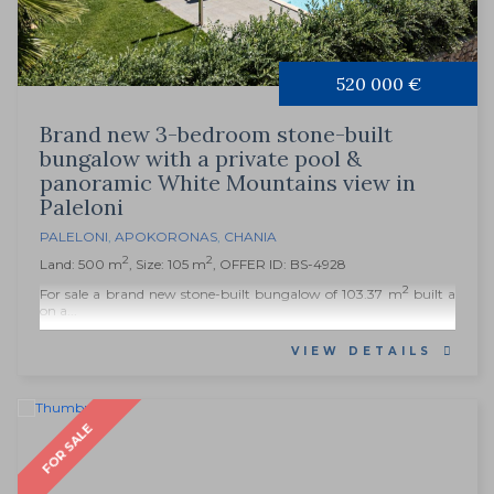
520 000 €
Brand new 3-bedroom stone-built
bungalow with a private pool &
panoramic White Mountains view in
Paleloni
PALELONI
,
APOKORONAS
,
CHANIA
2
2
Land: 500 m
, Size: 105 m
, OFFER ID: BS-4928
2
For sale a brand new stone-built bungalow of 103.37 m
built a
on a...
VIEW DETAILS
FOR SALE