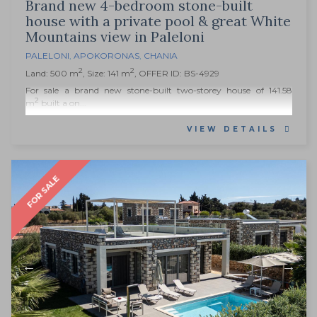
Brand new 4-bedroom stone-built
house with a private pool & great White
Mountains view in Paleloni
PALELONI
,
APOKORONAS
,
CHANIA
2
2
Land: 500 m
, Size: 141 m
, OFFER ID: BS-4929
For sale a brand new stone-built two-storey house of 141.58
2
m
built a on...
VIEW DETAILS
FOR SALE