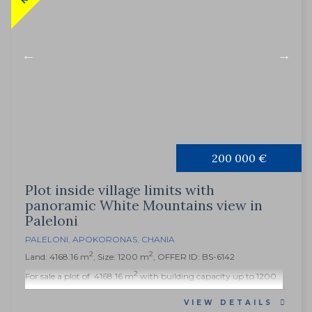
200 000 €
Plot inside village limits with
panoramic White Mountains view in
Paleloni
PALELONI
,
APOKORONAS
,
CHANIA
2
2
Land: 4168.16 m
, Size: 1200 m
, OFFER ID: BS-6142
2
For sale a plot of 4168.16 m
with building capacity up to 1200...
VIEW DETAILS