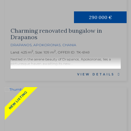
290 000 €
Charming renovated bungalow in
Drapanos
DRAPANOS
,
APOKORONAS
,
CHANIA
2
2
Land: 425 m
, Size: 109 m
, OFFER ID: TK-6149
Nestled in the serene beauty of Drapanos, Apokoronas, lies a
picturesque haven awaiting its new...
VIEW DETAILS
NEW LISTING