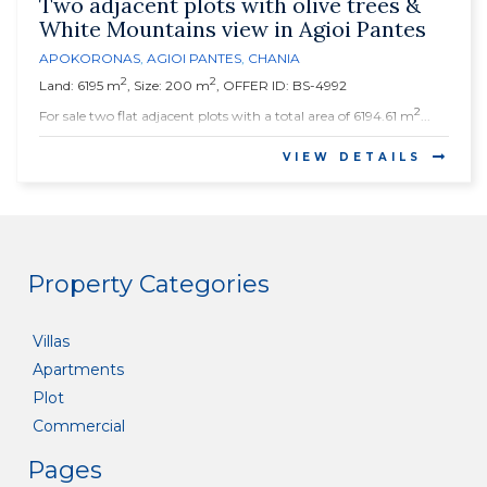
Two adjacent plots with olive trees &
White Mountains view in Agioi Pantes
APOKORONAS
,
AGIOI PANTES
,
CHANIA
2
2
Land: 6195 m
, Size: 200 m
, OFFER ID: BS-4992
2
For sale two flat adjacent plots with a total area of 6194.61 m
...
VIEW DETAILS
Property Categories
Villas
Apartments
Plot
Commercial
Pages