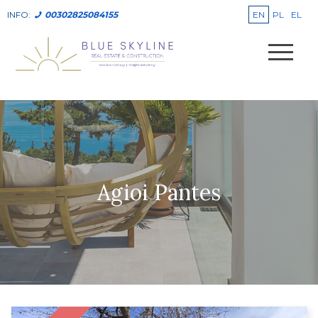
EN
PL
EL
INFO:
00302825084155
Agioi Pantes