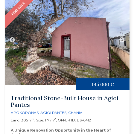
FOR SALE
145 000 €
Traditional Stone-Built House in Agioi
Pantes
APOKORONAS
,
AGIOI PANTES
,
CHANIA
2
2
Land: 305 m
, Size: 117 m
, OFFER ID: BS-6412
A Unique Renovation Opportunity in the Heart of