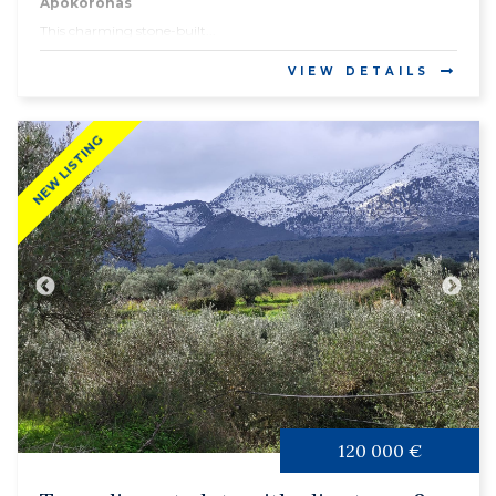
Apokoronas
This charming stone-built...
VIEW DETAILS
NEW LISTING
120 000 €