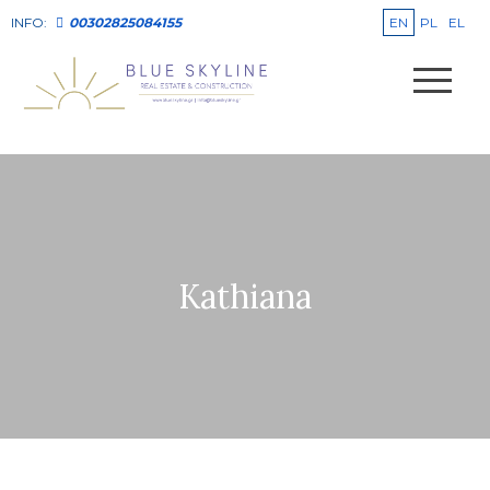
EN
PL
EL
INFO:
00302825084155
Kathiana