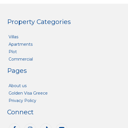
Property Categories
Villas
Apartments
Plot
Commercial
Pages
About us
Golden Visa Greece
Privacy Policy
Connect