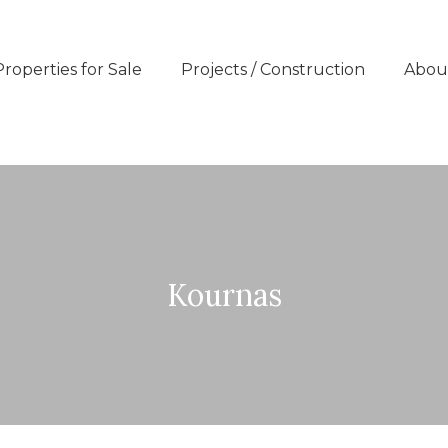
Properties for Sale
Projects / Construction
Abou
Kournas