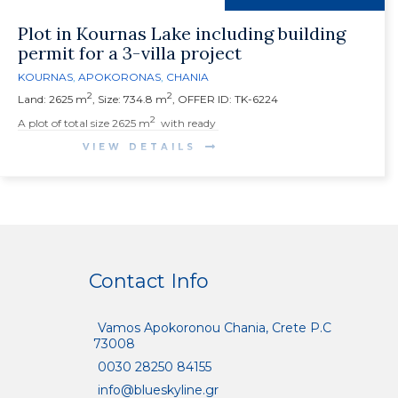
Plot in Kournas Lake including building
permit for a 3-villa project
KOURNAS
,
APOKORONAS
,
CHANIA
2
2
Land: 2625 m
, Size: 734.8 m
, OFFER ID: TK-6224
2
A
plot of total size 2625 m
with ready
VIEW DETAILS
Contact Info
Vamos Apokoronou Chania, Crete P.C
73008
0030 28250 84155
info@blueskyline.gr