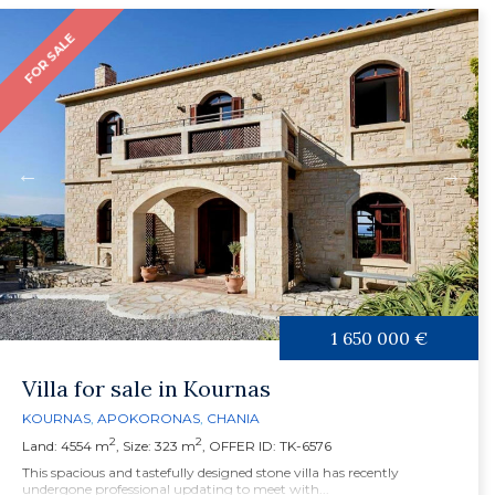
FOR SALE
1 650 000 €
Villa for sale in Kournas
KOURNAS
,
APOKORONAS
,
CHANIA
2
2
Land: 4554 m
, Size: 323 m
, OFFER ID: TK-6576
This spacious and tastefully designed stone villa has recently
undergone professional updating to meet with...