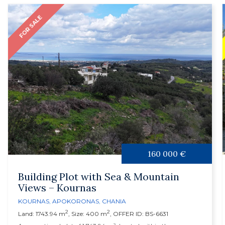
FOR SALE
160 000 €
Building Plot with Sea & Mountain
Views – Kournas
KOURNAS
,
APOKORONAS
,
CHANIA
2
2
Land: 1743.94 m
, Size: 400 m
, OFFER ID: BS-6631