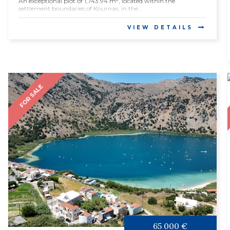
An exceptional plot of 1,743.94 m², located within the
settlement boundaries of Kournas, in the...
VIEW DETAILS
FOR SALE
65 000 €