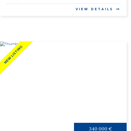
VIEW DETAILS
NEW LISTING
340 000 €