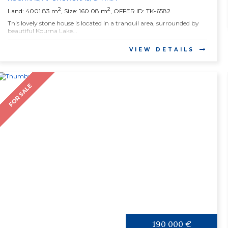
2
2
Land: 4001.83 m
, Size: 160.08 m
, OFFER ID: TK-6582
This lovely stone house is located in a tranquil area, surrounded by
beautiful Kourna Lake...
VIEW DETAILS
FOR SALE
190 000 €