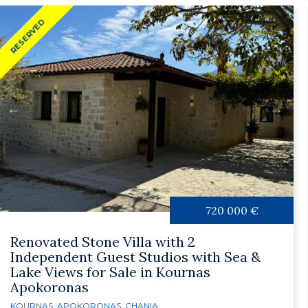
RESERVED
720 000 €
Renovated Stone Villa with 2
Independent Guest Studios with Sea &
Lake Views for Sale in Kournas
Apokoronas
KOURNAS
,
APOKORONAS
,
CHANIA