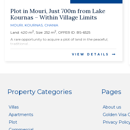
Plot in Mouri, Just 700m from Lake
Kournas – Within Village Limits
MOURI
,
KOURNAS
,
CHANIA
2
2
Land: 420 m
, Size: 252 m
, OFFER ID: BS-6525
A rare opportunity to acquire a plot of land in the peaceful,
traditional...
VIEW DETAILS
Property Categories
Pages
Villas
About us
Apartments
Golden Visa 
Plot
Privacy Polic
Commercial