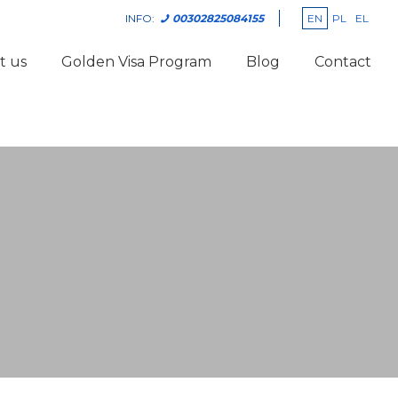
EN
PL
EL
INFO:
00302825084155
t us
Golden Visa Program
Blog
Contact