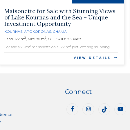
Maisonette for Sale with Stunning Views
of Lake Kournas and the Sea – Unique
Investment Opportunity
KOURNAS
,
APOKORONAS
,
CHANIA
2
2
Land: 122 m
, Size: 75 m
, OFFER ID: BS-6467
2
2
For sale a 75 m
maisonette on a 122 m
plot, offering stunning...
VIEW DETAILS
Connect
Greece
y