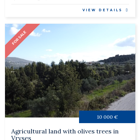
VIEW DETAILS
FOR SALE
10 000 €
Agricultural land with olives trees in
Vryses