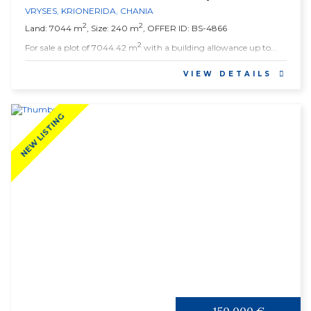
VRYSES
,
KRIONERIDA
,
CHANIA
2
2
Land: 7044 m
, Size: 240 m
, OFFER ID: BS-4866
2
For sale a plot of 7044.42 m
with a building allowance up to...
VIEW DETAILS
NEW LISTING