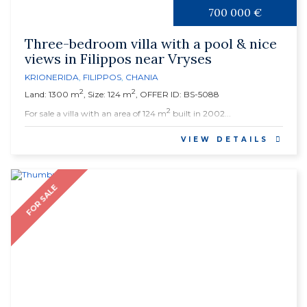
700 000 €
Three-bedroom villa with a pool & nice
views in Filippos near Vryses
KRIONERIDA
,
FILIPPOS
,
CHANIA
2
2
Land: 1300 m
, Size: 124 m
, OFFER ID: BS-5088
2
For sale a villa with an area of 124 m
built in 2002...
VIEW DETAILS
FOR SALE