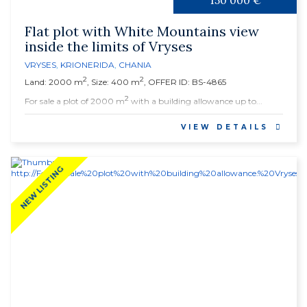
150 000 €
Flat plot with White Mountains view
inside the limits of Vryses
VRYSES
,
KRIONERIDA
,
CHANIA
2
2
Land: 2000 m
, Size: 400 m
, OFFER ID: BS-4865
2
For sale a plot of 2000 m
with a building allowance up to...
VIEW DETAILS
NEW LISTING