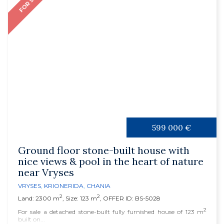
FOR SALE
599 000 €
Ground floor stone-built house with
nice views & pool in the heart of nature
near Vryses
VRYSES
,
KRIONERIDA
,
CHANIA
2
2
Land: 2300 m
, Size: 123 m
, OFFER ID: BS-5028
2
For sale a detached stone-built fully furnished house of 123 m
built on...