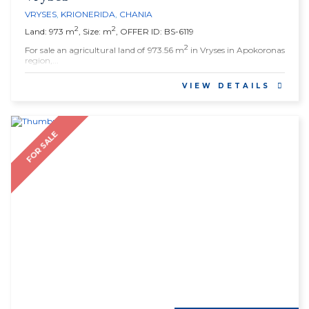
VRYSES
,
KRIONERIDA
,
CHANIA
2
2
Land: 973 m
, Size: m
, OFFER ID: BS-6119
2
For sale an agricultural land of 973.56 m
in Vryses in Apokoronas
region,...
VIEW DETAILS
FOR SALE