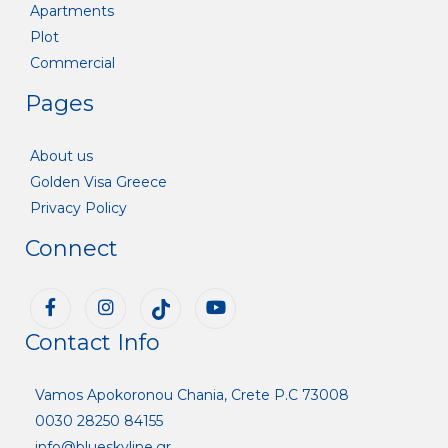
Apartments
Plot
Commercial
Pages
About us
Golden Visa Greece
Privacy Policy
Connect
Contact Info
Vamos Apokoronou Chania, Crete P.C 73008
0030 28250 84155
info@blueskyline.gr