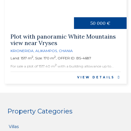
50 000 €
Plot with panoramic White Mountains
view near Vryses
KRIONERIDA
,
ALIKAMPOS
,
CHANIA
2
2
Land: 1517 m
, Size: 170 m
, OFFER ID: BS-4687
2
For sale a plot of 1517.40 m
with a building allowance up to...
VIEW DETAILS
Property Categories
Villas