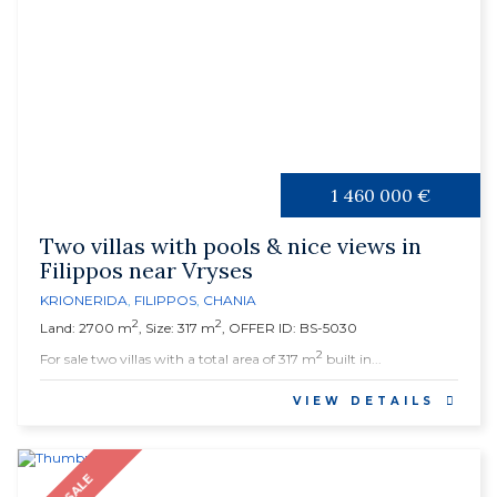
1 460 000 €
Two villas with pools & nice views in
Filippos near Vryses
KRIONERIDA
,
FILIPPOS
,
CHANIA
2
2
Land: 2700 m
, Size: 317 m
, OFFER ID: BS-5030
2
For sale two villas with a total area of 317 m
built in...
VIEW DETAILS