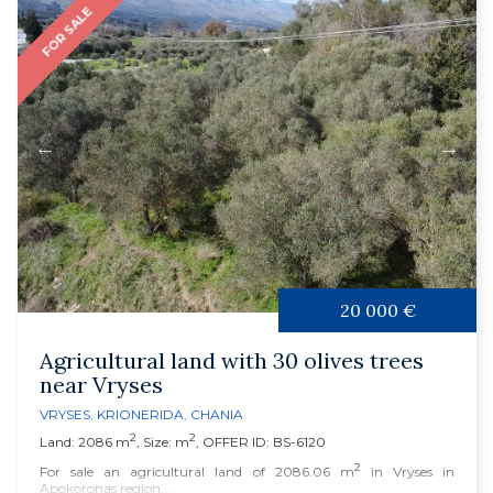
FOR SALE
20 000 €
Agricultural land with 30 olives trees
near Vryses
VRYSES
,
KRIONERIDA
,
CHANIA
2
2
Land: 2086 m
, Size: m
, OFFER ID: BS-6120
2
For sale an agricultural land of 2086.06 m
in Vryses in
Apokoronas region,...