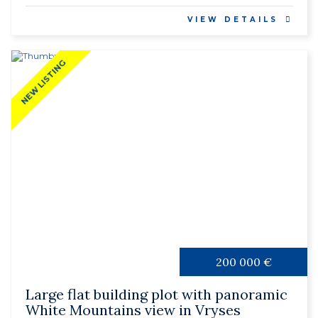
VIEW DETAILS
NEW LISTING
200 000 €
Large flat building plot with panoramic
White Mountains view in Vryses