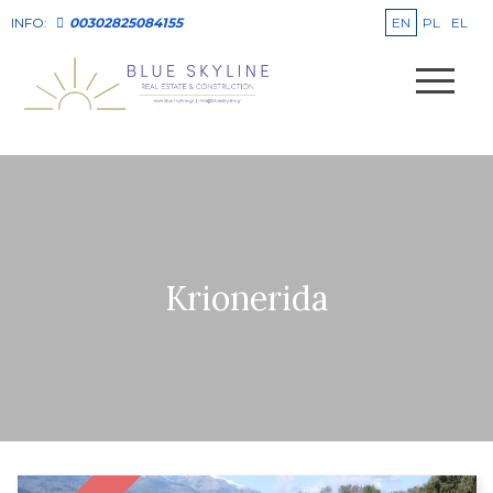
EN
PL
EL
INFO:
00302825084155
Krionerida