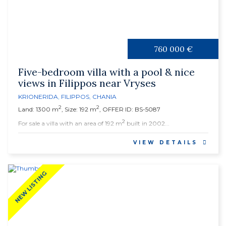
760 000 €
Five-bedroom villa with a pool & nice
views in Filippos near Vryses
KRIONERIDA
,
FILIPPOS
,
CHANIA
2
2
Land: 1300 m
, Size: 192 m
, OFFER ID: BS-5087
2
For sale a villa with an area of 192 m
built in 2002...
VIEW DETAILS
NEW LISTING