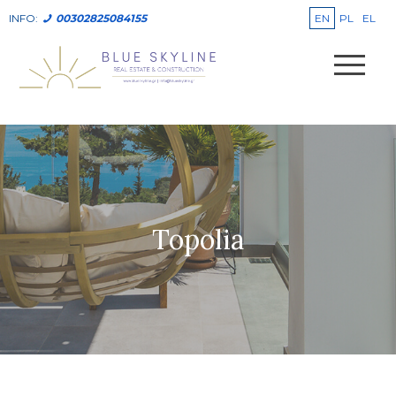
EN
PL
EL
INFO:
00302825084155
Topolia