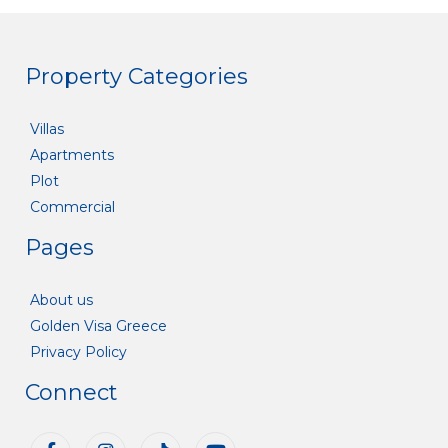
Property Categories
Villas
Apartments
Plot
Commercial
Pages
About us
Golden Visa Greece
Privacy Policy
Connect