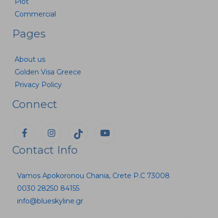
Plot
Commercial
Pages
About us
Golden Visa Greece
Privacy Policy
Connect
Contact Info
Vamos Apokoronou Chania, Crete P.C 73008
0030 28250 84155
info@blueskyline.gr