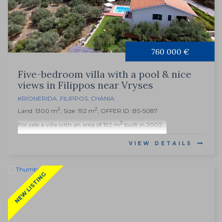
760 000 €
Five-bedroom villa with a pool & nice
views in Filippos near Vryses
KRIONERIDA
,
FILIPPOS
,
CHANIA
2
2
Land: 1300 m
, Size: 192 m
, OFFER ID: BS-5087
2
For sale a villa with an area of 192 m
built in 2002...
VIEW DETAILS
NEW LISTING