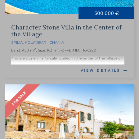
600 000 €
Character Stone Villa in the Center of
the Village
SPILIA
,
KOLYMBARI
,
CHANIA
2
2
Land: 450 m
, Size: 163 m
, OFFER ID: TK-6222
This is a stone villa for sale located in the center of the village of...
VIEW DETAILS
FOR SALE