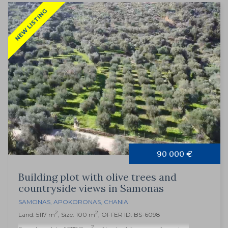
NEW LISTING
90 000 €
Building plot with olive trees and
countryside views in Samonas
SAMONAS
,
APOKORONAS
,
CHANIA
2
2
Land: 5117 m
, Size: 100 m
, OFFER ID: BS-6098
2