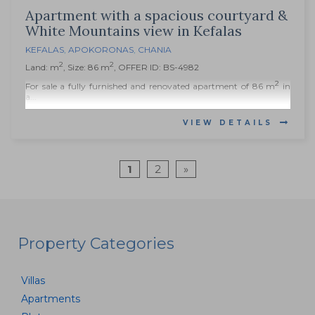
Apartment with a spacious courtyard &
White Mountains view in Kefalas
KEFALAS
,
APOKORONAS
,
CHANIA
2
2
Land: m
, Size: 86 m
, OFFER ID: BS-4982
2
For sale a fully furnished and renovated apartment of 86 m
in
a...
VIEW DETAILS
1
2
»
Property Categories
Villas
Apartments