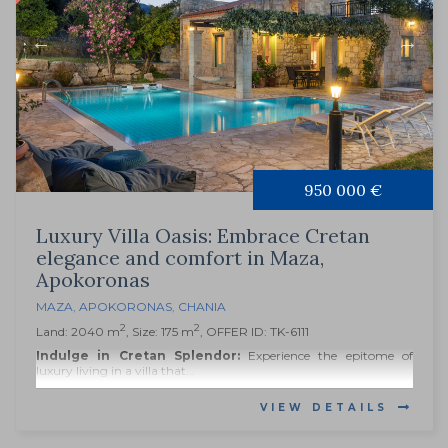
950 000 €
Luxury Villa Oasis: Embrace Cretan
elegance and comfort in Maza,
Apokoronas
MAZA
,
APOKORONAS
,
CHANIA
2
2
Land: 2040 m
, Size: 175 m
, OFFER ID: TK-6111
Indulge in Cretan Splendor:
Experience the epitome of
luxury living in a villa that...
VIEW DETAILS