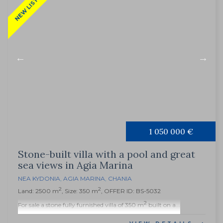
NEW LISTING
1 050 000 €
Stone-built villa with a pool and great
sea views in Agia Marina
NEA KYDONIA
,
AGIA MARINA
,
CHANIA
2
2
Land: 2500 m
, Size: 350 m
, OFFER ID: BS-5032
2
For sale a stone fully furnished villa of 350 m
built on a...