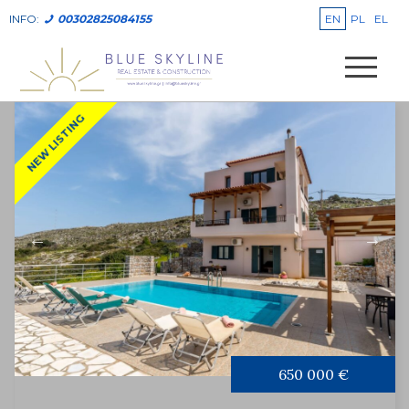
EN
PL
EL
INFO:
00302825084155
NEW LISTING
650 000 €