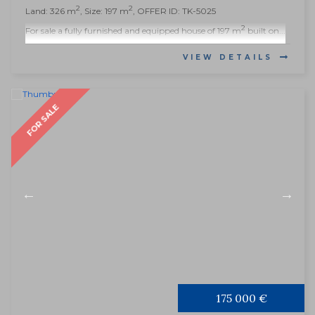
2
2
Land: 326 m
, Size: 197 m
, OFFER ID: TK-5025
2
For sale a fully furnished and equipped house of 197 m
built on...
VIEW DETAILS
FOR SALE
175 000 €