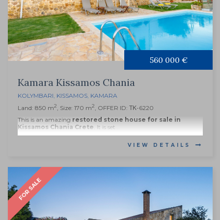
560 000 €
Kamara Kissamos Chania
KOLYMBARI
,
KISSAMOS
,
KAMARA
2
2
Land: 850 m
, Size: 170 m
, OFFER ID: ΤΚ-6220
This is an amazing
restored stone house for sale in
Kissamos Chania Crete
. It is set...
VIEW DETAILS
FOR SALE