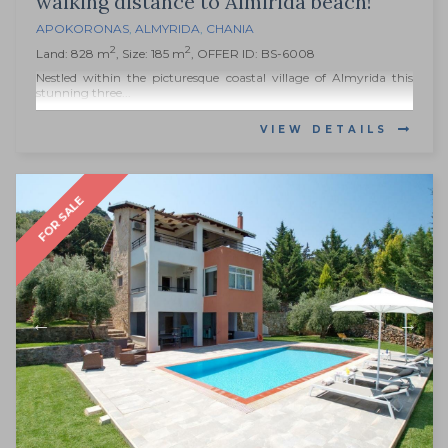
walking distance to Almirida beach!
APOKORONAS
,
ALMYRIDA
,
CHANIA
2
2
Land: 828 m
, Size: 185 m
, OFFER ID: BS-6008
Nestled within the picturesque coastal village of Almyrida this
stunning three...
VIEW DETAILS
FOR SALE