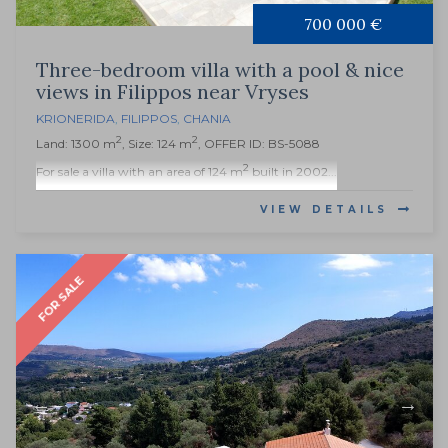
700 000 €
Three-bedroom villa with a pool & nice
views in Filippos near Vryses
KRIONERIDA
,
FILIPPOS
,
CHANIA
2
2
Land: 1300 m
, Size: 124 m
, OFFER ID: BS-5088
2
For sale a villa with an area of 124 m
built in 2002...
VIEW DETAILS
FOR SALE