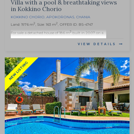
Villa with a pool & breathtaking views
in Kokkino Chorio
KOKKINO CHORIO
,
APOKORONAS
,
CHANIA
2
2
Land: 1976 m
, Size: 163 m
, OFFER ID: BS-4747
2
For sale a detached house of 186 m
built in 2007 on a...
VIEW DETAILS
NEW LISTING