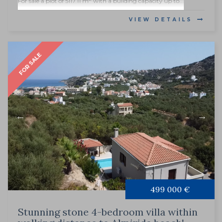
For sale a plot of 5117.11 m
with a building capacity up to...
VIEW DETAILS
FOR SALE
499 000 €
Stunning stone 4-bedroom villa within