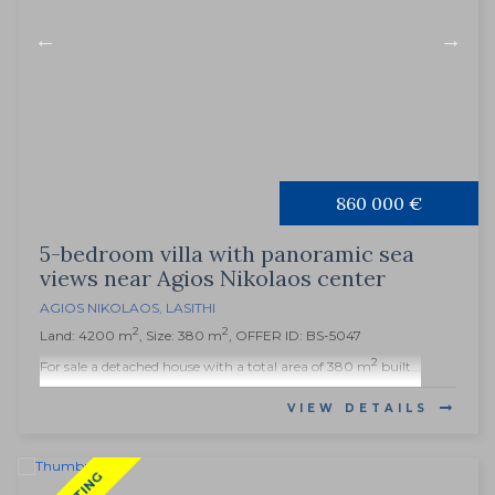
860 000 €
5-bedroom villa with panoramic sea
views near Agios Nikolaos center
AGIOS NIKOLAOS
,
LASITHI
2
2
Land: 4200 m
, Size: 380 m
, OFFER ID: BS-5047
2
For sale a detached house with a total area of 380 m
built...
VIEW DETAILS