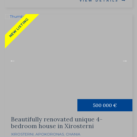
VIEW DETAILS
NEW LISTING
500 000 €
Beautifully renovated unique 4-
bedroom house in Xirosterni
XIROSTERNI
,
APOKORONAS
,
CHANIA