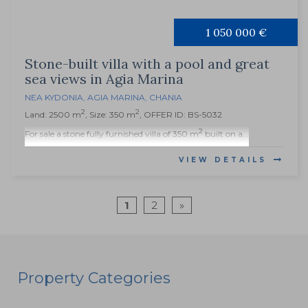
1 050 000 €
Stone-built villa with a pool and great
sea views in Agia Marina
NEA KYDONIA
,
AGIA MARINA
,
CHANIA
2
2
Land: 2500 m
, Size: 350 m
, OFFER ID: BS-5032
2
For sale a stone fully furnished villa of 350 m
built on a...
VIEW DETAILS
1
2
»
Property Categories