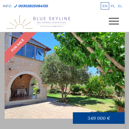
EN
PL
EL
INFO:
00302825084155
FOR SALE
349 000 €