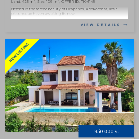
2
2
Land: 425 m
, Size: 109 m
, OFFER ID: TK-6149
Nestled in the serene beauty of Drapanos, Apokoronas, lies a
picturesque haven awaiting its new...
VIEW DETAILS
NEW LISTING
950 000 €