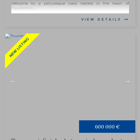
Welcome to a picturesque oasis nestled in the heart of
Gavalochori,...
VIEW DETAILS
NEW LISTING
600 000 €