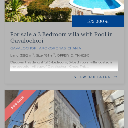
575 000 €
For sale a 3 Bedroom villa with Pool in
Gavalochori
GAVALOCHORI
,
APOKORONAS
,
CHANIA
2
2
Land: 3592 m
, Size: 181 m
, OFFER ID: TK-6290
Discover this delightful 3-bedroom, 3-bathroom villa located in
the peaceful village of Gavalochori, Crete. This...
VIEW DETAILS
FOR SALE