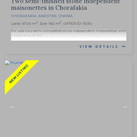
Two semi-finished stone independent
maisonettes in Chorafakia
CHORAFAKIA
,
AKROTIRI
,
CHANIA
2
2
Land: 4704 m
, Size: 160 m
, OFFER ID: 5034
For sale two semi-completed stone independent maisonettes with
a total area of 160...
VIEW DETAILS
NEW LISTING