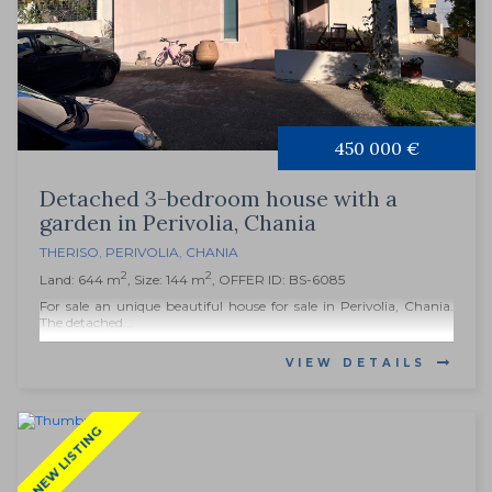
450 000 €
Detached 3-bedroom house with a
garden in Perivolia, Chania
THERISO
,
PERIVOLIA
,
CHANIA
2
2
Land: 644 m
, Size: 144 m
, OFFER ID: BS-6085
For sale an unique beautiful house for sale in Perivolia, Chania.
The detached...
VIEW DETAILS
NEW LISTING