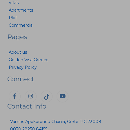
Villas
Apartments
Plot
Commercial
Pages
About us
Golden Visa Greece
Privacy Policy
Connect
Contact Info
Vamos Apokoronou Chania, Crete P.C 73008
0030 28250 84155