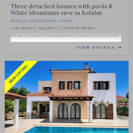
Three detached houses with pools &
White Mountains view in Kefalas
KEFALAS
,
APOKORONAS
,
CHANIA
2
2
Land: 1800 m
, Size: 390 m
, OFFER ID: BS-6134
For sale a complex of three detached houses built on a plot with...
VIEW DETAILS
NEW LISTING