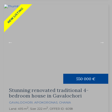
NEW LISTING
550 000 €
Stunning renovated traditional 4-
bedroom house in Gavalochori
GAVALOCHORI
,
APOKORONAS
,
CHANIA
2
2
Land: 495 m
, Size: 222 m
, OFFER ID: 6058