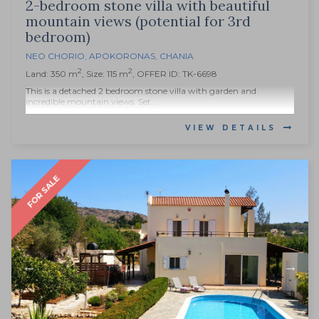
2-bedroom stone villa with beautiful
mountain views (potential for 3rd
bedroom)
NEO CHORIO
,
APOKORONAS
,
CHANIA
2
2
Land: 350 m
, Size: 115 m
, OFFER ID: TK-6698
This is a detached 2 bedroom stone villa with garden and
incredible mountain views. Set...
VIEW DETAILS
FOR SALE