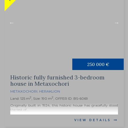
250 000 €
Historic fully furnished 3-bedroom
house in Metaxochori
METAXOCHORI
,
HERAKLION
2
2
Land: 125 m
, Size: 190 m
, OFFER ID: BS-6069
Originally built in 1924, this historic house has gracefully stood
the test of...
VIEW DETAILS