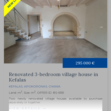
NEW LISTING
295 000 €
Renovated 3-bedroom village house in
Kefalas
KEFALAS
,
APOKORONAS
,
CHANIA
2
2
Land: m
, Size: m
, OFFER ID: BS-6159
Two newly renovated village houses available to purchase
separately or together.
VIEW DETAILS