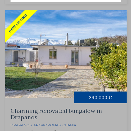
NEW LISTING
290 000 €
Charming renovated bungalow in
Drapanos
DRAPANOS
,
APOKORONAS
,
CHANIA