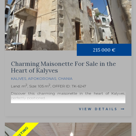
215 000 €
Charming Maisonette For Sale in the
Heart of Kalyves
KALIVES
,
APOKORONAS
,
CHANIA
2
2
Land: m
, Size: 105 m
, OFFER ID: TK-6247
Discover this charming maisonette in the heart of Kalyves,
perfectly positioned...
VIEW DETAILS