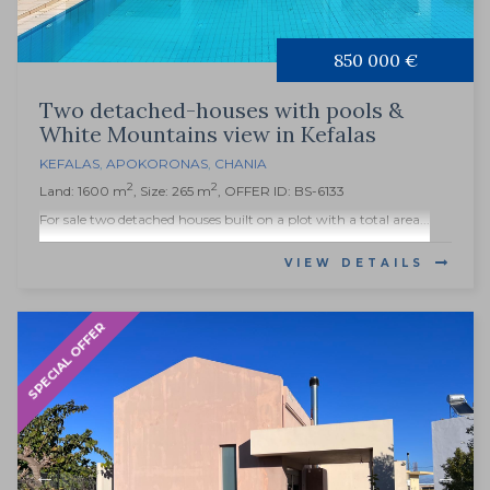
850 000 €
Two detached-houses with pools &
White Mountains view in Kefalas
KEFALAS
,
APOKORONAS
,
CHANIA
2
2
Land: 1600 m
, Size: 265 m
, OFFER ID: BS-6133
For sale two detached houses built on a plot with a total area...
VIEW DETAILS
SPECIAL OFFER