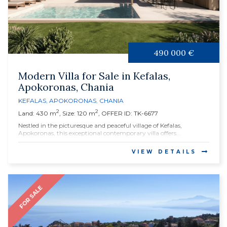
490 000 €
Modern Villa for Sale in Kefalas,
Apokoronas, Chania
KEFALAS
,
APOKORONAS
,
CHANIA
2
2
Land: 430 m
, Size: 120 m
, OFFER ID: TK-6677
Nestled in the picturesque and peaceful village of Kefalas,
Apokoronas, this exceptional contemporary villa offers...
VIEW DETAILS
FOR SALE