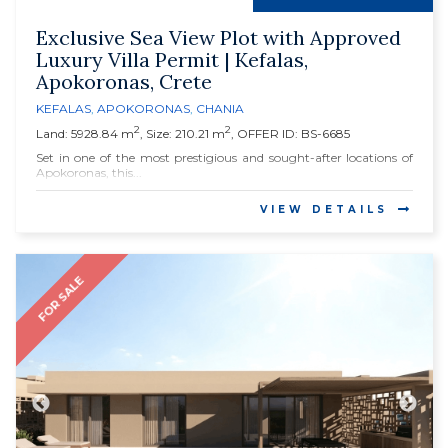
Exclusive Sea View Plot with Approved
Luxury Villa Permit | Kefalas,
Apokoronas, Crete
KEFALAS
,
APOKORONAS
,
CHANIA
2
2
Land: 5928.84 m
, Size: 210.21 m
, OFFER ID: BS-6685
Set in one of the most prestigious and sought-after locations of
Apokoronas, this...
VIEW DETAILS
FOR SALE