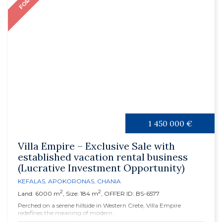
1 450 000 €
Villa Empire – Exclusive Sale with
established vacation rental business
(Lucrative Investment Opportunity)
KEFALAS
,
APOKORONAS
,
CHANIA
2
2
Land: 6000 m
, Size: 184 m
, OFFER ID: BS-6577
Perched on a serene hillside in Western Crete, Villa Empire
redefines the meaning of modern...