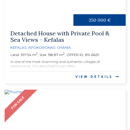
350 000 €
Detached House with Private Pool &
Sea Views – Kefalas
KEFALAS
,
APOKORONAS
,
CHANIA
2
2
Land: 397.54 m
, Size: 158.87 m
, OFFER ID: BS-6629
In one of the most charming and authentic villages of
Apokoronas, this detached house offers...
VIEW DETAILS
FOR SALE