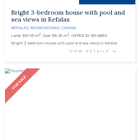
Bright 3-bedroom house with pool and
sea views in Kefalas
KEFALAS
,
APOKORONAS
,
CHANIA
2
2
Land: 399.93 m
, Size: 159.29 m
, OFFER ID: BS-6630
Bright 3-bedroom house with pool and sea views in Kefalas
VIEW DETAILS
FOR SALE