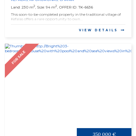
2
2
Land: 230 m
, Size: 94 m
, OFFER ID: TK-6636
This soon-to-be-completed property in the traditional village of
Kefalas offers a rare opportunity to own...
VIEW DETAILS
FOR SALE
350 000 €