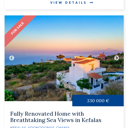
VIEW DETAILS
FOR SALE
330 000 €
Fully Renovated Home with
Breathtaking Sea Views in Kefalas
KEFALAS
,
APOKORONAS
,
CHANIA