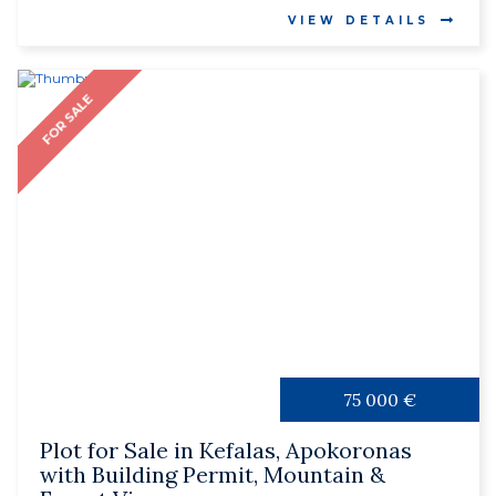
VIEW DETAILS
FOR SALE
75 000 €
Plot for Sale in Kefalas, Apokoronas
with Building Permit, Mountain &