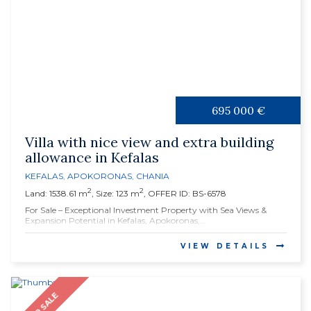
695 000 €
Villa with nice view and extra building
allowance in Kefalas
KEFALAS
,
APOKORONAS
,
CHANIA
2
2
Land: 1538.61 m
, Size: 123 m
, OFFER ID: BS-6578
For Sale – Exceptional Investment Property with Sea Views &
Expansion Potential in Kefalas, Apokoronas,...
VIEW DETAILS
FOR SALE