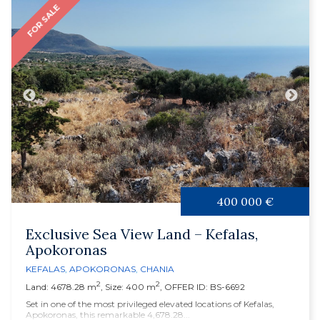
FOR SALE
400 000 €
Exclusive Sea View Land – Kefalas,
Apokoronas
KEFALAS
,
APOKORONAS
,
CHANIA
2
2
Land: 4678.28 m
, Size: 400 m
, OFFER ID: BS-6692
Set in one of the most privileged elevated locations of Kefalas,
Apokoronas, this remarkable 4,678.28...