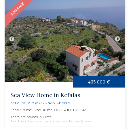
FOR SALE
435 000 €
Sea View Home in Kefalas
KEFALAS
,
APOKORONAS
,
CHANIA
2
2
Land: 517 m
, Size: 86 m
, OFFER ID: TK-6643
There are houses in Crete…
And then there are the homes people quietly wait...