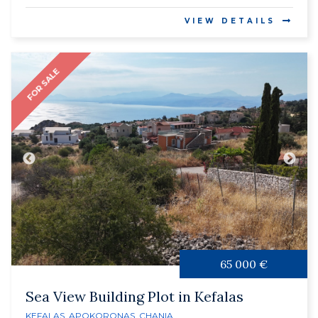
VIEW DETAILS
FOR SALE
65 000 €
Sea View Building Plot in Kefalas
KEFALAS
,
APOKORONAS
,
CHANIA