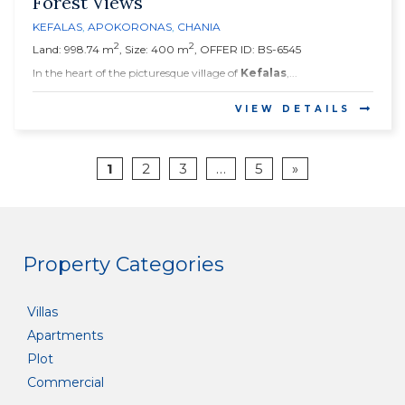
Forest Views
KEFALAS
,
APOKORONAS
,
CHANIA
2
2
Land: 998.74 m
, Size: 400 m
, OFFER ID: BS-6545
In the heart of the picturesque village of
Kefalas
,...
VIEW DETAILS
1
2
3
…
5
»
Property Categories
Villas
Apartments
Plot
Commercial