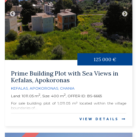
125 000 €
Prime Building Plot with Sea Views in
Kefalas, Apokoronas
KEFALAS
,
APOKORONAS
,
CHANIA
2
2
Land: 1011.05 m
, Size: 400 m
, OFFER ID: BS-6665
For sale building plot of 1,011.05 m² located within the village
boundaries of...
VIEW DETAILS