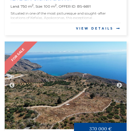
2
2
Land: 750 m
, Size: 100 m
, OFFER ID: BS-6691
Situated in one of the most picturesque and sought-after
locations of Kefalas, Apokoronas, this exceptional...
VIEW DETAILS
FOR SALE
370 000 €