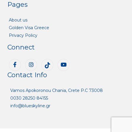
Pages
About us
Golden Visa Greece
Privacy Policy
Connect
Contact Info
Vamos Apokoronou Chania, Crete P.C 73008
0030 28250 84155
info@blueskyline.gr