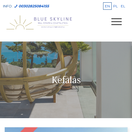
EN
PL
EL
INFO:
00302825084155
Kefalas