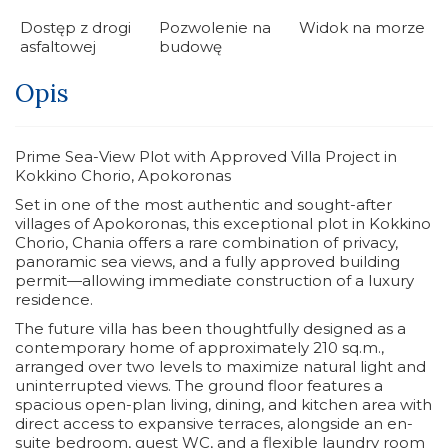
Dostęp z drogi
Pozwolenie na
Widok na morze
asfaltowej
budowę
Opis
Prime Sea-View Plot with Approved Villa Project in
Kokkino Chorio, Apokoronas
Set in one of the most authentic and sought-after
villages of Apokoronas, this exceptional plot in Kokkino
Chorio, Chania offers a rare combination of privacy,
panoramic sea views, and a fully approved building
permit—allowing immediate construction of a luxury
residence.
The future villa has been thoughtfully designed as a
contemporary home of approximately 210 sq.m.,
arranged over two levels to maximize natural light and
uninterrupted views. The ground floor features a
spacious open-plan living, dining, and kitchen area with
direct access to expansive terraces, alongside an en-
suite bedroom, guest WC, and a flexible laundry room