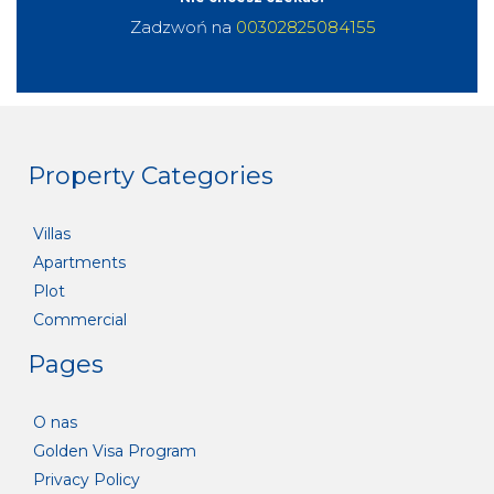
Zadzwoń na
00302825084155
Property Categories
Villas
Apartments
Plot
Commercial
Pages
O nas
Golden Visa Program
Privacy Policy