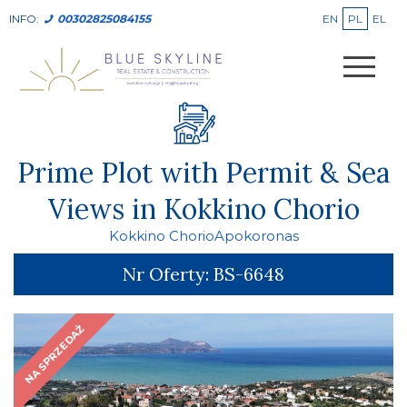
EN
PL
EL
INFO:
00302825084155
Prime Plot with Permit & Sea
Views in Kokkino Chorio
Kokkino Chorio
Apokoronas
Nr Oferty:
BS-6648
NA SPRZEDAŻ