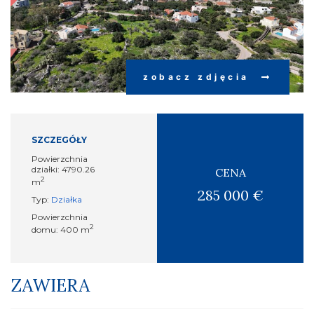
zobacz zdjęcia
SZCZEGÓŁY
Powierzchnia
działki: 4790.26
CENA
2
m
285 000 €
Typ:
Działka
Powierzchnia
2
domu: 400 m
ZAWIERA