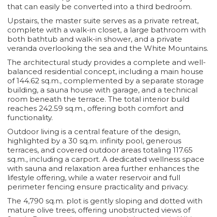
that can easily be converted into a third bedroom.
Upstairs, the master suite serves as a private retreat,
complete with a walk-in closet, a large bathroom with
both bathtub and walk-in shower, and a private
veranda overlooking the sea and the White Mountains.
The architectural study provides a complete and well-
balanced residential concept, including a main house
of 144.62 sq.m., complemented by a separate storage
building, a sauna house with garage, and a technical
room beneath the terrace. The total interior build
reaches 242.59 sq.m., offering both comfort and
functionality.
Outdoor living is a central feature of the design,
highlighted by a 30 sq.m. infinity pool, generous
terraces, and covered outdoor areas totaling 117.65
sq.m., including a carport. A dedicated wellness space
with sauna and relaxation area further enhances the
lifestyle offering, while a water reservoir and full
perimeter fencing ensure practicality and privacy.
The 4,790 sq.m. plot is gently sloping and dotted with
mature olive trees, offering unobstructed views of