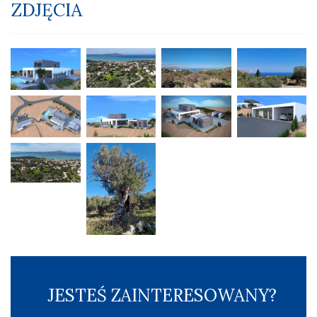
ZDJĘCIA
JESTEŚ ZAINTERESOWANY?