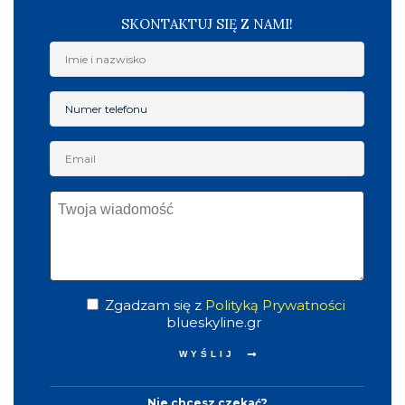
SKONTAKTUJ SIĘ Z NAMI!
Zgadzam się z
Polityką Prywatności
blueskyline.gr
Nie chcesz czekać?