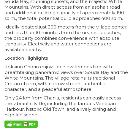
Souda Bay, stunning sunsets, and the majestic White
Mountains. With direct access from an asphalt road
and additional building capacity of approximately 190
sq.m., the total potential build approaches 400 sq.m.
Ideally located just 300 meters from the village center
and less than 10 minutes from the nearest beaches,
the property combines convenience with absolute
tranquility. Electricity and water connections are
available nearby.
Location Highlights
Kokkino Chorio enjoys an elevated position with
breathtaking panoramic views over Souda Bay and the
White Mountains. The village retains its traditional
Cretan charm, with narrow streets, authentic
character, and a peaceful atmosphere.
Only 24 km from Chania, residents can easily access
the vibrant city life, including the famous Venetian
Harbour, historic Old Town, and a lively dining and
nightlife scene.